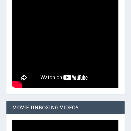
MOVIE UNBOXING VIDEOS