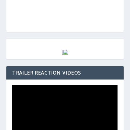
TRAILER REACTION VIDEOS