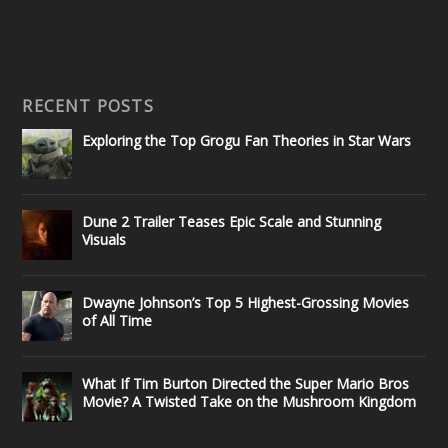
RECENT POSTS
Exploring the Top Grogu Fan Theories in Star Wars
Dune 2 Trailer Teases Epic Scale and Stunning
Visuals
Dwayne Johnson’s Top 5 Highest-Grossing Movies
of All Time
What If Tim Burton Directed the Super Mario Bros
Movie? A Twisted Take on the Mushroom Kingdom