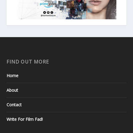
FIND OUT MORE
Home
About
Contact
Write For Film Fad!