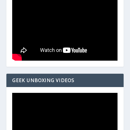
GEEK UNBOXING VIDEOS