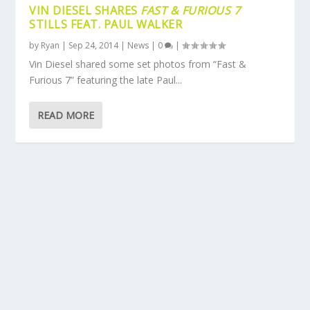
VIN DIESEL SHARES
FAST & FURIOUS 7
STILLS FEAT. PAUL WALKER
by
Ryan
|
Sep 24, 2014
|
News
|
0
|
Vin Diesel shared some set photos from “Fast &
Furious 7” featuring the late Paul...
READ MORE