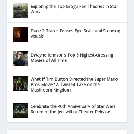
Exploring the Top Grogu Fan Theories in Star
Wars
Dune 2 Trailer Teases Epic Scale and Stunning
Visuals
Dwayne Johnson’s Top 5 Highest-Grossing
Movies of All Time
What If Tim Burton Directed the Super Mario
Bros Movie? A Twisted Take on the
Mushroom Kingdom
Celebrate the 40th Anniversary of Star Wars
Return of the Jedi with a Theater Release