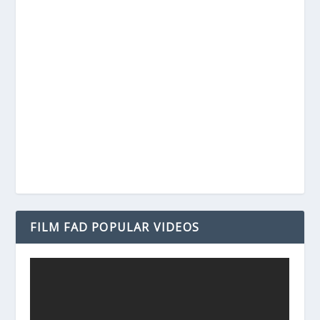
FILM FAD POPULAR VIDEOS