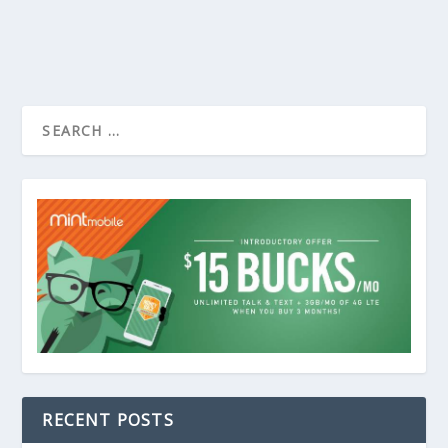
RECENT POSTS