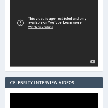
CELEBRITY INTERVIEW VIDEOS