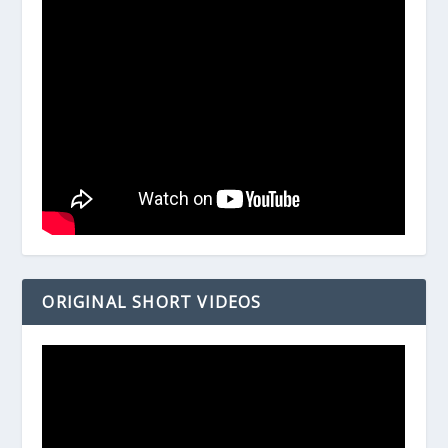
ORIGINAL SHORT VIDEOS