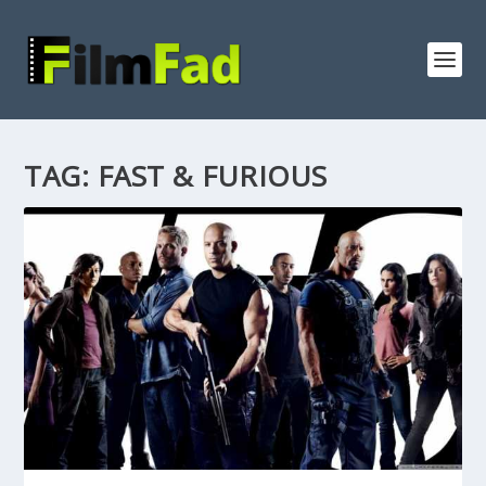
TAG:
FAST & FURIOUS