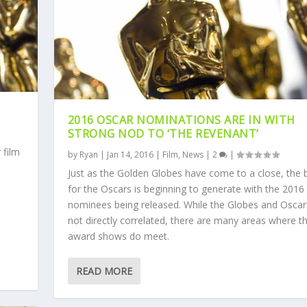
2016 OSCAR NOMINATIONS ARE IN WITH
STRONG NOD TO ‘THE REVENANT’
 film
by
Ryan
|
Jan 14, 2016
|
Film
,
News
|
2
|
Just as the Golden Globes have come to a close, the 
for the Oscars is beginning to generate with the 2016
nominees being released. While the Globes and Oscar
not directly correlated, there are many areas where t
.
award shows do meet.
READ MORE