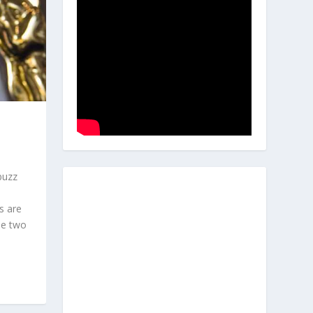
buzz
s are
he two