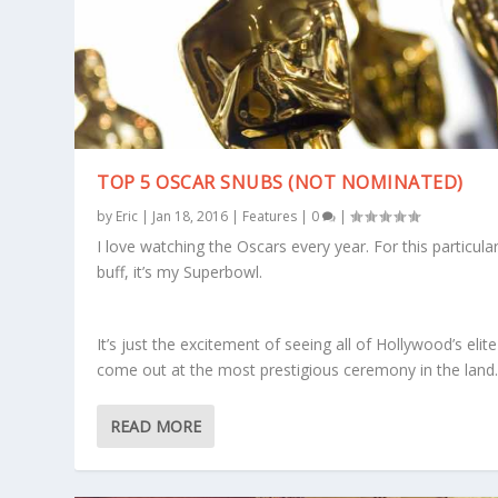
TOP 5 OSCAR SNUBS (NOT NOMINATED)
by
Eric
|
Jan 18, 2016
|
Features
|
0
|
I love watching the Oscars every year. For this particular
buff, it’s my Superbowl.
It’s just the excitement of seeing all of Hollywood’s elite
come out at the most prestigious ceremony in the land
READ MORE