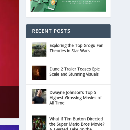
RECENT POSTS
Exploring the Top Grogu Fan
Theories in Star Wars
Dune 2 Trailer Teases Epic
Scale and Stunning Visuals
Dwayne Johnson’s Top 5
Highest-Grossing Movies of
All Time
What If Tim Burton Directed
the Super Mario Bros Movie?
A Twisted Take on the