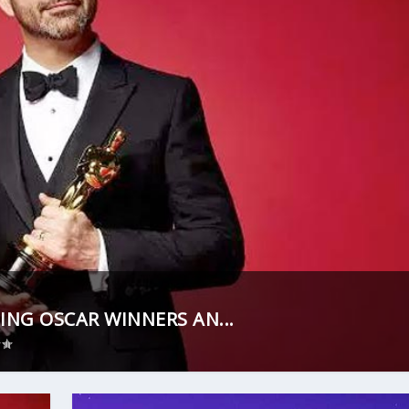
ING OSCAR WINNERS AN...