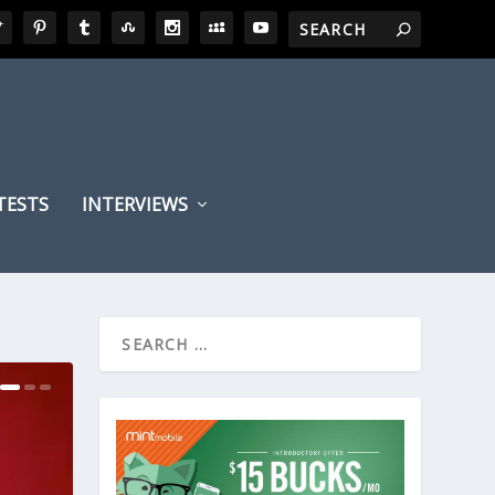
TESTS
INTERVIEWS