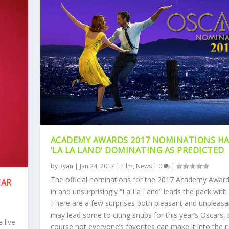
ACADEMY AWARDS 2017 NOMINATIONS H
‘LA LA LAND’ DOMINATING AS PREDICTED
by
Ryan
|
Jan 24, 2017
|
Film
,
News
|
0
|
The official nominations for the 2017 Academy Award
CAR
in and unsurprisingly “La La Land” leads the pack with 
There are a few surprises both pleasant and unpleasa
may lead some to citing snubs for this year’s Oscars. 
 HAVE ‘LA LA ...
IONS AND DISCUSSION
 live
course not everyone’s favorites can make it into the r