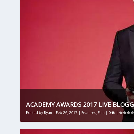
ACADEMY AWARDS 2017 LIVE BLOGG
Posted by
Ryan
|
Feb 26, 2017
|
Features
,
Film
|
0
|