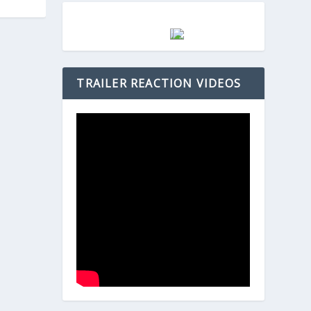
TRAILER REACTION VIDEOS