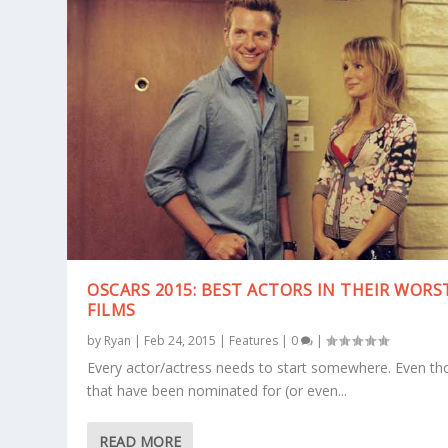
OSCARS 2015: BEST ACTORS IN THEIR WORS
FILMS
by
Ryan
|
Feb 24, 2015
|
Features
|
0
|
Every actor/actress needs to start somewhere. Even th
that have been nominated for (or even...
READ MORE