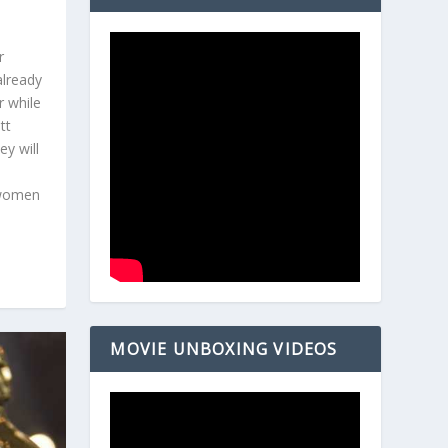
r
already
r while
tt
y will
 women
MOVIE UNBOXING VIDEOS