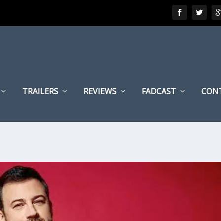
TRAILERS
REVIEWS
FADCAST
CON