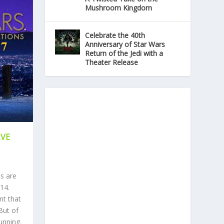
Mushroom Kingdom
Celebrate the 40th
Anniversary of Star Wars
Return of the Jedi with a
Theater Release
AVE
s are
14.
nt that
But of
unning.