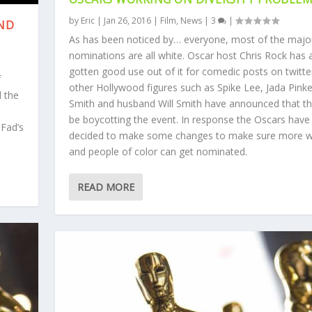
by
Eric
|
Jan 26, 2016
|
Film
,
News
|
3
|
AND
As has been noticed by… everyone, most of the majo
nominations are all white. Oscar host Chris Rock has 
gotten good use out of it for comedic posts on twitte
f
other Hollywood figures such as Spike Lee, Jada Pinke
l the
Smith and husband Will Smith have announced that the
be boycotting the event. In response the Oscars have
 Fad’s
decided to make some changes to make sure more
and people of color can get nominated.
READ MORE