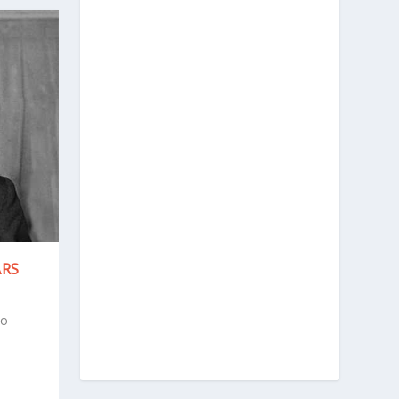
ARS
to