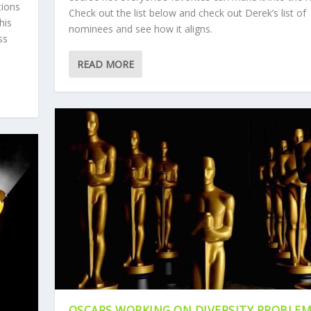
tions
Check out the list below and check out Derek’s list of
his
nominees and see how it aligns.
ss
READ MORE
OSCARS WORKING ON DIVERSITY PROBLE