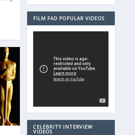
FILM FAD POPULAR VIDEOS
CELEBRITY INTERVIEW
VIDEOS
M