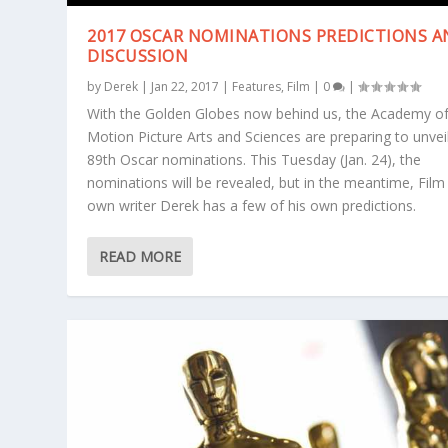
2017 OSCAR NOMINATIONS PREDICTIONS 
DISCUSSION
by
Derek
|
Jan 22, 2017
|
Features
,
Film
|
0
|
With the Golden Globes now behind us, the Academy o
Motion Picture Arts and Sciences are preparing to unvei
89th Oscar nominations. This Tuesday (Jan. 24), the
nominations will be revealed, but in the meantime, Film
own writer Derek has a few of his own predictions.
READ MORE