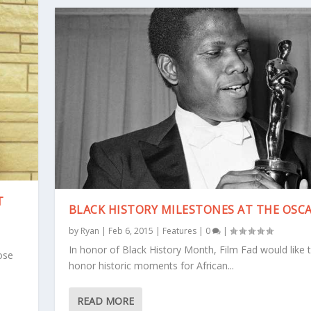
T
BLACK HISTORY MILESTONES AT THE OSC
by
Ryan
|
Feb 6, 2015
|
Features
|
0
|
In honor of Black History Month, Film Fad would like 
ose
honor historic moments for African...
READ MORE