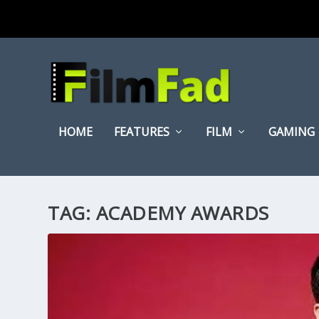
HOME
FEATURES
FILM
GAMING
TAG:
ACADEMY AWARDS