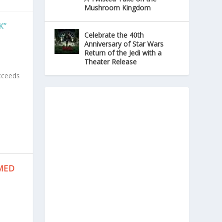
Mushroom Kingdom
K”
Celebrate the 40th
Anniversary of Star Wars
Return of the Jedi with a
Theater Release
ucceeds
MED