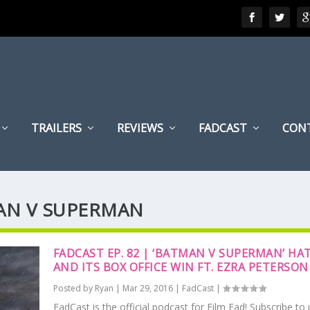
TRAILERS
REVIEWS
FADCAST
CON
MAN V SUPERMAN
FADCAST EP. 82 | ‘BATMAN V SUPERMAN’ HA
AND ITS BOX OFFICE WIN FT. EZRA PETERSON
Posted by
Ryan
|
Mar 29, 2016
|
FadCast
|
FadCast is the official podcast for Film Fad! Subscribe to