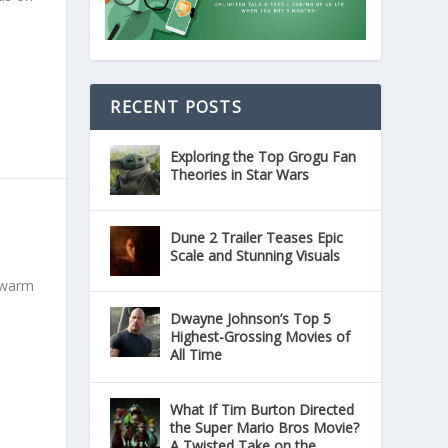
RECENT POSTS
Exploring the Top Grogu Fan
Theories in Star Wars
Dune 2 Trailer Teases Epic
Scale and Stunning Visuals
a warm
Dwayne Johnson’s Top 5
Highest-Grossing Movies of
All Time
What If Tim Burton Directed
the Super Mario Bros Movie?
A Twisted Take on the