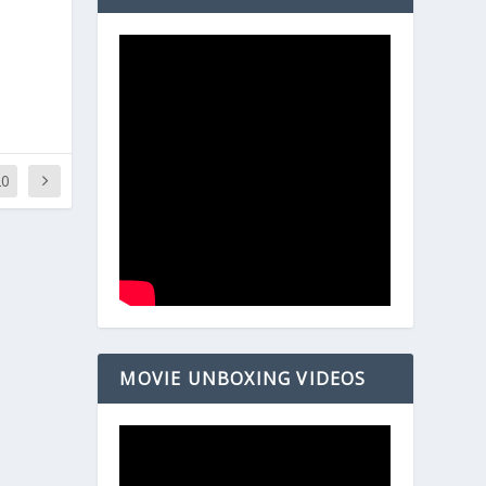
20
MOVIE UNBOXING VIDEOS