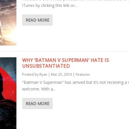
iTunes by clicking this link or...
READ MORE
WHY ‘BATMAN V SUPERMAN’ HATE IS
UNSUBSTANTIATED
Posted by
Ryan
|
Mar 25, 2016
|
Features
“Batman V Superman” has arrived but it’s not receiving 
welcome. With a...
READ MORE