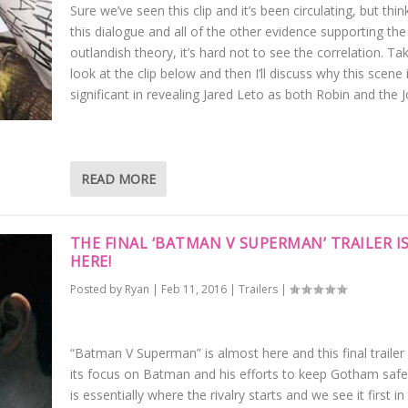
Sure we’ve seen this clip and it’s been circulating, but thin
this dialogue and all of the other evidence supporting the
outlandish theory, it’s hard not to see the correlation. Ta
look at the clip below and then I’ll discuss why this scene 
significant in revealing Jared Leto as both Robin and the J
READ MORE
THE FINAL ‘BATMAN V SUPERMAN’ TRAILER I
HERE!
Posted by
Ryan
|
Feb 11, 2016
|
Trailers
|
“Batman V Superman” is almost here and this final trailer
its focus on Batman and his efforts to keep Gotham safe
is essentially where the rivalry starts and we see it first in 