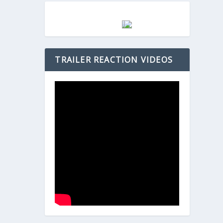
TRAILER REACTION VIDEOS