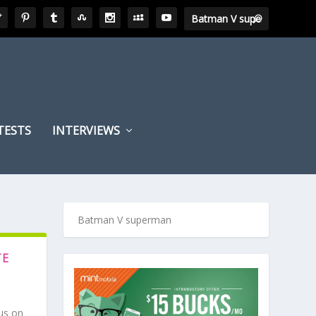
TESTS
INTERVIEWS
TE
 us on