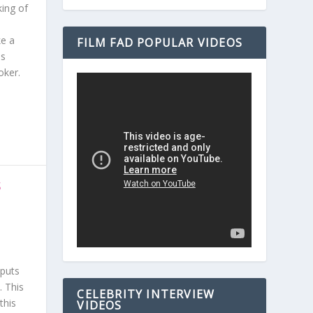
king of
ke a
FILM FAD POPULAR VIDEOS
is
oker.
S
 puts
. This
CELEBRITY INTERVIEW
this
VIDEOS