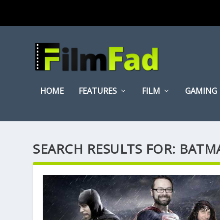
HOME
FEATURES
FILM
GAMING
SEARCH RESULTS FOR: BAT