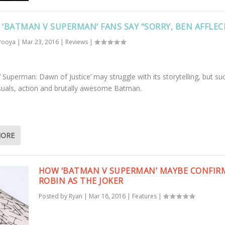
: ‘BATMAN V SUPERMAN’ FANS SAY “SORRY, BEN AFFLEC
Pooya
|
Mar 23, 2016
|
Reviews
|
 Superman: Dawn of Justice’ may struggle with its storytelling, but s
visuals, action and brutally awesome Batman.
MORE
HOW ‘BATMAN V SUPERMAN’ MAYBE CONFIR
ROBIN AS THE JOKER
Posted by
Ryan
|
Mar 16, 2016
|
Features
|