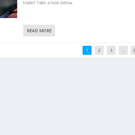
trailer! Take a look below.
READ MORE
1
2
3
…