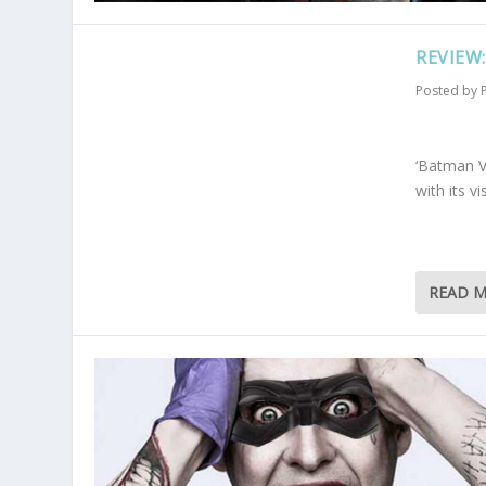
REVIEW
Posted by
‘Batman V
with its 
READ 