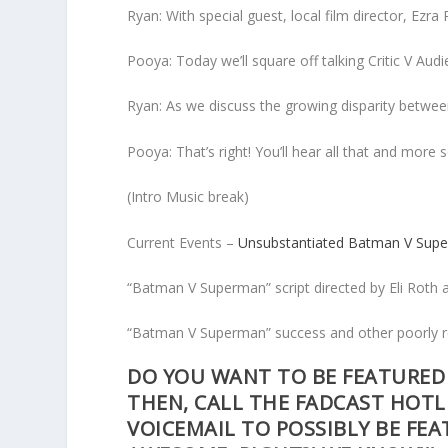
Ryan: With special guest, local film director, Ezra
Pooya: Today we’ll square off talking Critic V Audi
Ryan: As we discuss the growing disparity between
Pooya: That’s right! You’ll hear all that and more s
(Intro Music break)
Current Events –
Unsubstantiated Batman V Sup
“Batman V Superman” script directed by Eli Roth 
“Batman V Superman” success and other poorly r
DO YOU WANT TO BE FEATURED 
THEN, CALL THE FADCAST HOTL
VOICEMAIL TO POSSIBLY BE FE