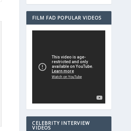
FILM FAD POPULAR VIDEOS
CELEBRITY INTERVIEW
VIDEOS