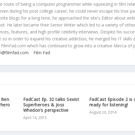
ive route of being a computer programmer while squeezing in film rela
even during his post college career, he could never escape his true pa
orite blogs for a long time, he approached the site's Editor about writ
ot. He later became their Senior Writer which led to a variety of othe
ces, features, and high profile celebrity interviews. Despite his succe
 so in order to expand his creative addiction, he merged his IT skills 
 FilmFad.com which has continued to grow into a creative Mecca of 
n@filmfad.com
Film Fad
s Ben
FadCast Ep. 32 talks Sexist
FadCast Episode 2 is 
rhero
Superheroes & Joss
ready for listening!
Whedon’s perspective
August 20, 2014
April 14, 2015