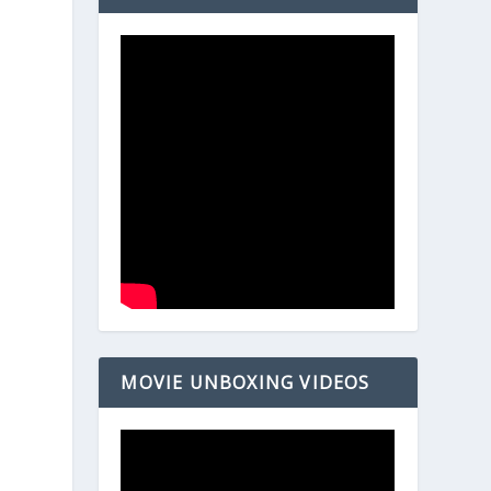
MOVIE UNBOXING VIDEOS