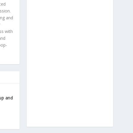
ted
ssion.
ing and
r
ss with
and
pop-
up and