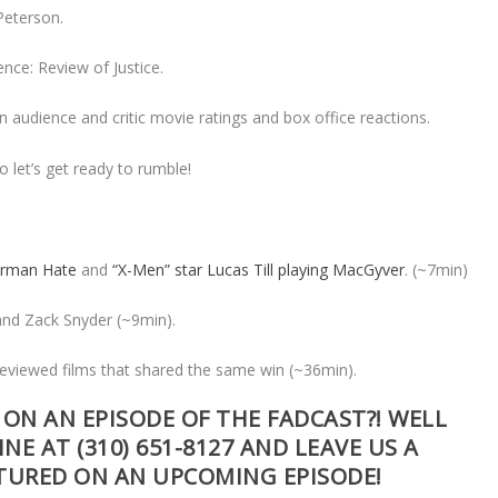
 Peterson.
ence: Review of Justice.
 audience and critic movie ratings and box office reactions.
o let’s get ready to rumble!
erman Hate
and
“X-Men” star Lucas Till playing MacGyver
. (~7min)
and Zack Snyder (~9min).
eviewed films that shared the same win (~36min).
ON AN EPISODE OF THE FADCAST?! WELL
INE AT
(310) 651-8127
AND LEAVE US A
ATURED ON AN UPCOMING EPISODE!