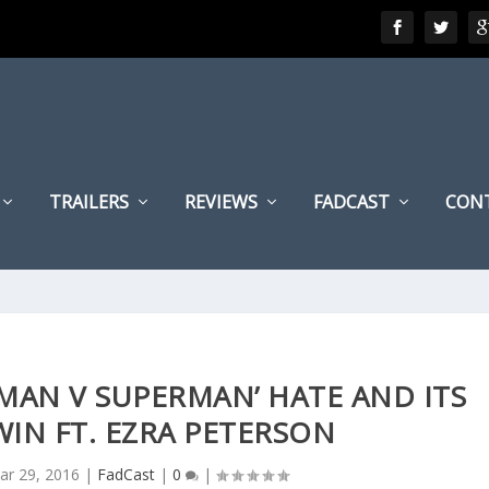
TRAILERS
REVIEWS
FADCAST
CON
ATMAN V SUPERMAN’ HATE AND ITS
WIN FT. EZRA PETERSON
ar 29, 2016
|
FadCast
|
0
|