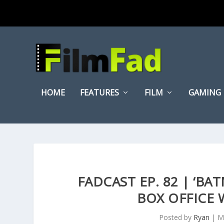
HOME
FEATURES
FILM
GAMING
FADCAST EP. 82 | ‘B
BOX OFFICE 
Posted by
Ryan
|
M