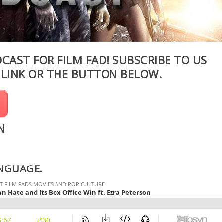
DCAST FOR FILM FAD! SUBSCRIBE TO US
S
LINK
OR THE BUTTON BELOW.
N
ANGUAGE.