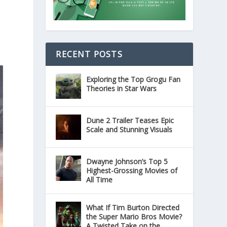
RECENT POSTS
Exploring the Top Grogu Fan
Theories in Star Wars
Dune 2 Trailer Teases Epic
Scale and Stunning Visuals
Dwayne Johnson’s Top 5
Highest-Grossing Movies of
All Time
What If Tim Burton Directed
the Super Mario Bros Movie?
A Twisted Take on the