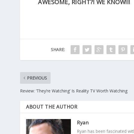
AWESOME, RIGHT?! WE KNOW!!!
SHARE:
PREVIOUS
Review: ‘They’re Watching’ Is Reality TV Worth Watching
ABOUT THE AUTHOR
Ryan
Ryan has been fascinated with