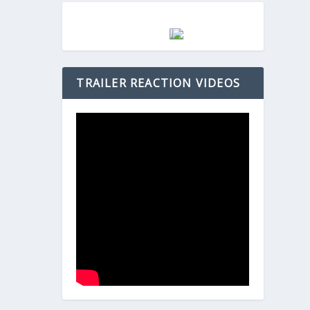
TRAILER REACTION VIDEOS