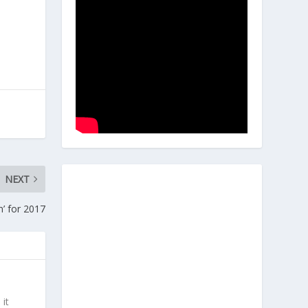
NEXT
’ for 2017
 it