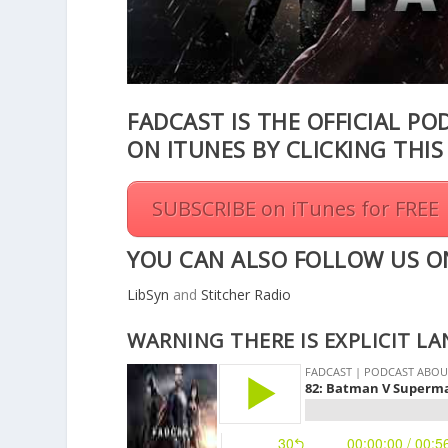
FADCAST IS THE OFFICIAL PO
ON ITUNES BY CLICKING THI
SUBSCRIBE on iTunes for FREE
YOU CAN ALSO FOLLOW US O
LibSyn
and
Stitcher Radio
WARNING THERE IS EXPLICIT L