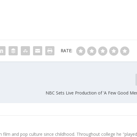
RATE:
NBC Sets Live Production of ‘A Few Good Men
 film and pop culture since childhood. Throughout college he "played