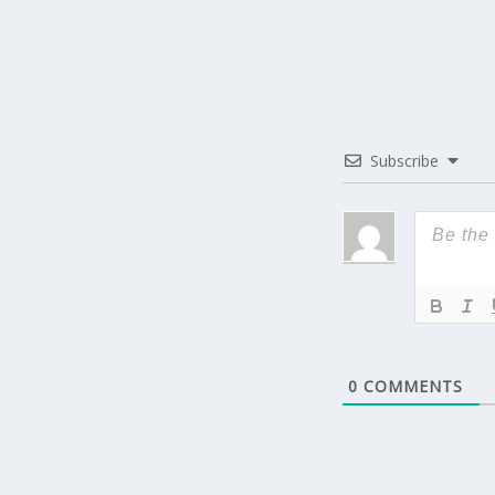
Subscribe
0
COMMENTS