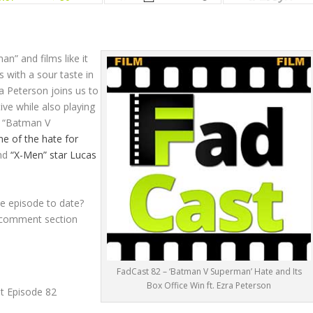
n” and films like it
cs with a sour taste in
ra Peterson joins us to
ive while also playing
e “Batman V
e of the hate for
nd
“X-Men” star Lucas
e episode to date?
e comment section
FadCast 82 – ‘Batman V Superman’ Hate and Its
Box Office Win ft. Ezra Peterson
st Episode 82