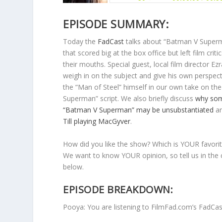
EPISODE SUMMARY:
Today the
FadCast
talks about “Batman V Superma
that scored big at the box office but left film criti
their mouths. Special guest, local film director Ez
weigh in on the subject and give his own perspect
the “Man of Steel” himself in our own take on th
Superman” script. We also briefly discuss
why som
“Batman V Superman” may be unsubstantiated
a
Till playing MacGyver
.
How did you like the show? Which is YOUR favorit
We want to know YOUR opinion, so tell us in th
below.
EPISODE BREAKDOWN:
Pooya: You are listening to FilmFad.com’s FadCa