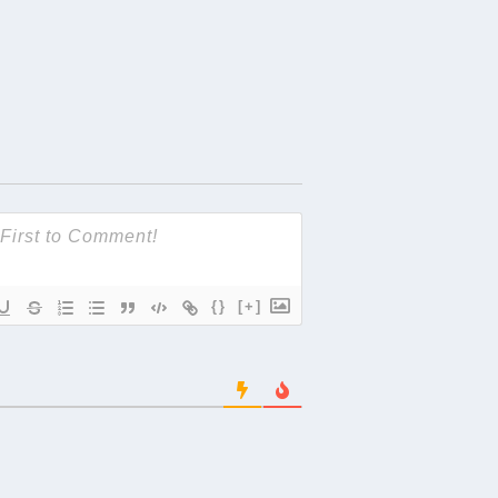
{}
[+]