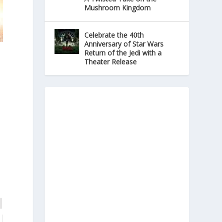
Mushroom Kingdom
Celebrate the 40th
Anniversary of Star Wars
Return of the Jedi with a
Theater Release