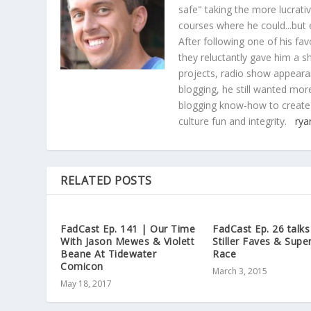
safe" taking the more lucrat
courses where he could...but 
After following one of his fav
they reluctantly gave him a sh
projects, radio show appearan
blogging, he still wanted more
blogging know-how to create
culture fun and integrity.
rya
RELATED POSTS
FadCast Ep. 141 | Our Time
FadCast Ep. 26 talk
With Jason Mewes & Violett
Stiller Faves & Supe
Beane At Tidewater
Race
Comicon
March 3, 2015
May 18, 2017