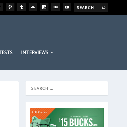
TESTS
INTERVIEWS