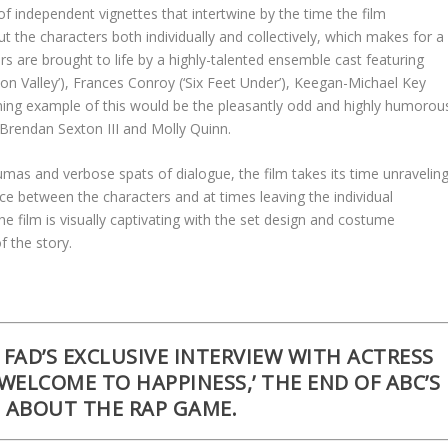
of independent vignettes that intertwine by the time the film
t the characters both individually and collectively, which makes for a
rs are brought to life by a highly-talented ensemble cast featuring
ilicon Valley’), Frances Conroy (‘Six Feet Under’), Keegan-Michael Key
shining example of this would be the pleasantly odd and highly humorou
Brendan Sexton III and Molly Quinn.
mas and verbose spats of dialogue, the film takes its time unravelin
 between the characters and at times leaving the individual
e film is visually captivating with the set design and costume
f the story.
FAD’S EXCLUSIVE INTERVIEW WITH ACTRESS
‘WELCOME TO HAPPINESS,’ THE END OF ABC’S
S ABOUT THE RAP GAME.