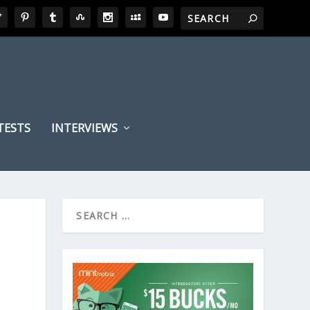
TESTS
INTERVIEWS