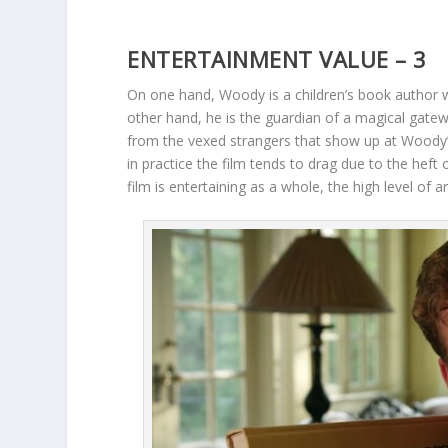
ENTERTAINMENT VALUE – 3
On one hand, Woody is a children’s book author wi
other hand, he is the guardian of a magical gatew
from the vexed strangers that show up at Woody’s
in practice the film tends to drag due to the heft
film is entertaining as a whole, the high level o