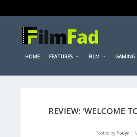
HOME
FEATURES
FILM
GAMING
REVIEW: ‘WELCOME TO
Posted by
Pooya
|
M