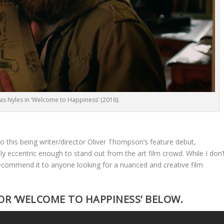
 as Nyles in ‘Welcome to Happiness’ (2016).
to this being writer/director Oliver Thompson’s feature debut,
ly eccentric enough to stand out from the art film crowd. While I don’
 recommend it to anyone looking for a nuanced and creative film
OR ’WELCOME TO HAPPINESS’ BELOW.