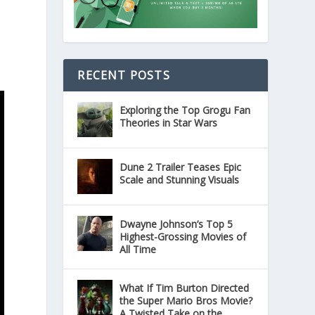
RECENT POSTS
Exploring the Top Grogu Fan
Theories in Star Wars
Dune 2 Trailer Teases Epic
Scale and Stunning Visuals
Dwayne Johnson’s Top 5
Highest-Grossing Movies of
All Time
What If Tim Burton Directed
the Super Mario Bros Movie?
A Twisted Take on the