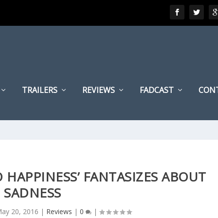
TRAILERS
REVIEWS
FADCAST
CON
 HAPPINESS’ FANTASIZES ABOUT
SADNESS
ay 20, 2016
|
Reviews
|
0
|