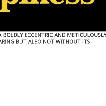
 A BOLDLY ECCENTRIC AND METICULOUSL
ARING BUT ALSO NOT WITHOUT ITS