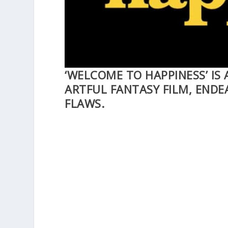
‘WELCOME TO HAPPINESS’ IS
ARTFUL FANTASY FILM, ENDE
FLAWS.