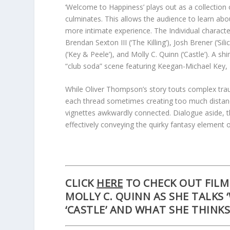
‘Welcome to Happiness’ plays out as a collection 
culminates. This allows the audience to learn abou
more intimate experience. The Individual characte
Brendan Sexton III (‘The Killing’), Josh Brener (‘S
(‘Key & Peele’), and Molly C. Quinn (‘Castle’). A 
“club soda” scene featuring Keegan-Michael Key, 
While Oliver Thompson’s story touts complex trau
each thread sometimes creating too much distance
vignettes awkwardly connected. Dialogue aside, th
effectively conveying the quirky fantasy element o
CLICK
HERE
TO CHECK OUT FILM 
MOLLY C. QUINN
AS SHE TALKS 
‘CASTLE’ AND WHAT SHE THINK