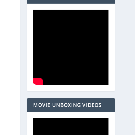
MOVIE UNBOXING VIDEOS