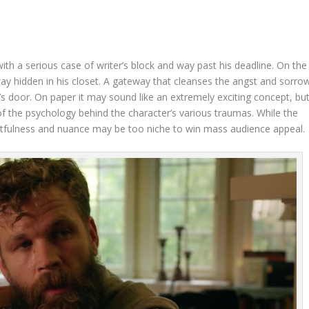
th a serious case of writer’s block and way past his deadline. On the
ay hidden in his closet. A gateway that cleanses the angst and sorro
 door. On paper it may sound like an extremely exciting concept, bu
 of the psychology behind the character’s various traumas. While the
f artfulness and nuance may be too niche to win mass audience appeal.