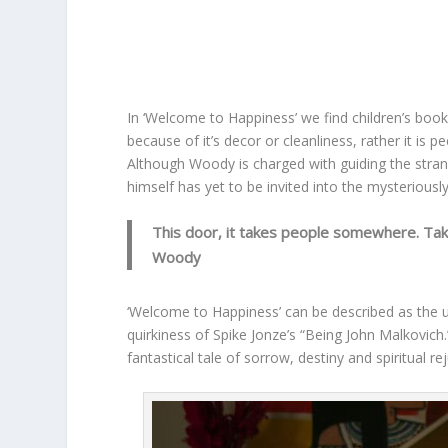
In ‘Welcome to Happiness’ we find children’s book
because of it’s decor or cleanliness, rather it is p
Although Woody is charged with guiding the stra
himself has yet to be invited into the mysteriousl
This door, it takes people somewhere. Ta
Woody
‘Welcome to Happiness’ can be described as the u
quirkiness of Spike Jonze’s “Being John Malkovich.
fantastical tale of sorrow, destiny and spiritual re