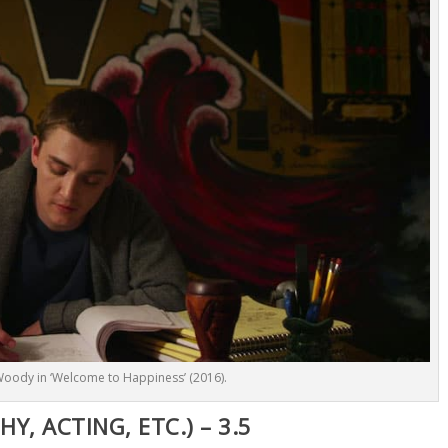
Woody in ‘Welcome to Happiness’ (2016).
, ACTING, ETC.) – 3.5