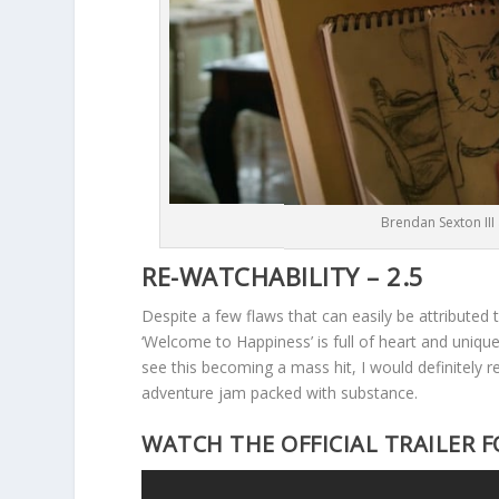
Brendan Sexton III
RE-WATCHABILITY – 2.5
Despite a few flaws that can easily be attributed 
‘Welcome to Happiness’ is full of heart and unique
see this becoming a mass hit, I would definitely
adventure jam packed with substance.
WATCH THE OFFICIAL TRAILER F