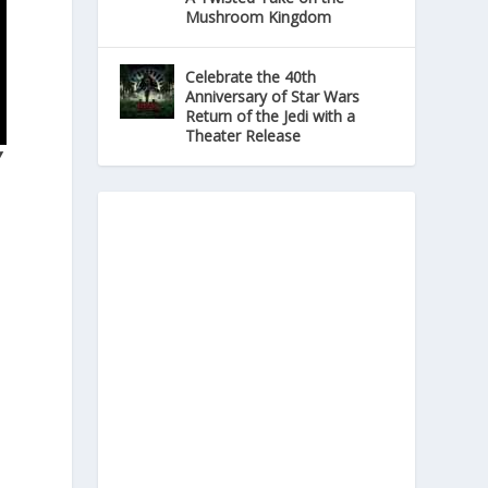
Mushroom Kingdom
Celebrate the 40th
Anniversary of Star Wars
Return of the Jedi with a
Theater Release
Y