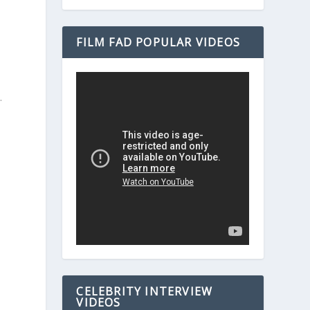
FILM FAD POPULAR VIDEOS
.
e
CELEBRITY INTERVIEW
VIDEOS