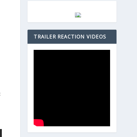
TRAILER REACTION VIDEOS
t