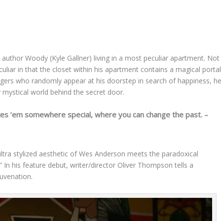
 author Woody (Kyle Gallner) living in a most peculiar apartment. Not
eculiar in that the closet within his apartment contains a magical portal
ngers who randomly appear at his doorstep in search of happiness, h
y mystical world behind the secret door.
kes ’em somewhere special, where you can change the past. –
ltra stylized aesthetic of Wes Anderson meets the paradoxical
” In his feature debut, writer/director Oliver Thompson tells a
juvenation.