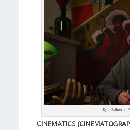
Kyle Gallner as 
CINEMATICS (CINEMATOGRAPHY