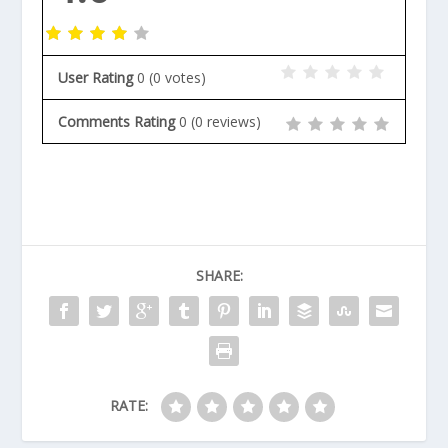
User Rating
0
(
0
votes)
Comments Rating
0
(
0
reviews)
SHARE:
RATE: