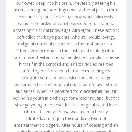
burrowed deep into his brain, irreversibly altering his
mind, turning the poor boy down a dismal path. From
his earliest years the strange boy would aimlessly
wander the aisles of countless video rental stores,
amassing his trivial knowledge with vigor. These actions
befuddled the boy’s parents, who still would lovingly
oblige his unusual attraction to the motion picture.
Often seeking refuge in the cushioned seating of his
local movie theater, the odd adolescent would immerse
himself in the scripted and effects riddled realities
unfolding on the screen before him. During his
collegiate years, he was twice spotted on stage
performing bizarre theatrical rituals before awe-struck
audiences. When he departed from academia, he left
behind his youth in exchange for a labor routine, but the
strange young man never lost his long-cultivated love
of film. Recently, Pooya was approached by
FilmFad.com to join their budding team of
entertainment bloggers. After hours of coaxing and an
undisclosed number of honey jars, he accepted their