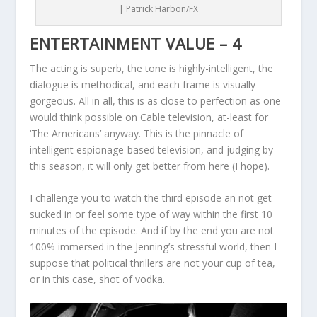
| Patrick Harbon/FX
ENTERTAINMENT VALUE – 4
The acting is superb, the tone is highly-intelligent, the
dialogue is methodical, and each frame is visually
gorgeous. All in all, this is as close to perfection as one
would think possible on Cable television, at-least for
‘The Americans’ anyway. This is the pinnacle of
intelligent espionage-based television, and judging by
this season, it will only get better from here (I hope).
I challenge you to watch the third episode an not get
sucked in or feel some type of way within the first 10
minutes of the episode. And if by the end you are not
100% immersed in the Jenning’s stressful world, then I
suppose that political thrillers are not your cup of tea,
or in this case, shot of vodka.