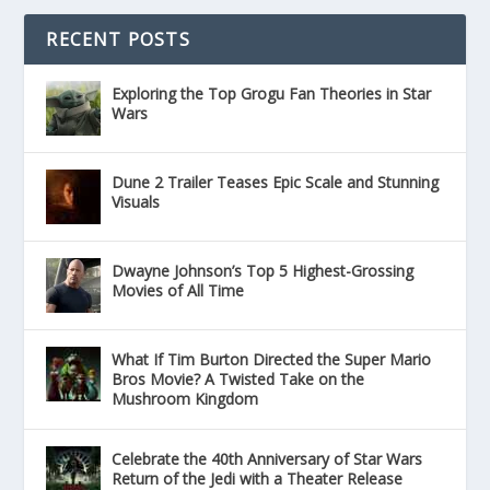
RECENT POSTS
Exploring the Top Grogu Fan Theories in Star
Wars
Dune 2 Trailer Teases Epic Scale and Stunning
Visuals
Dwayne Johnson’s Top 5 Highest-Grossing
Movies of All Time
What If Tim Burton Directed the Super Mario
Bros Movie? A Twisted Take on the
Mushroom Kingdom
Celebrate the 40th Anniversary of Star Wars
Return of the Jedi with a Theater Release