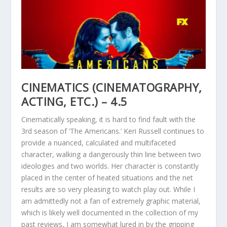
CINEMATICS (CINEMATOGRAPHY,
ACTING, ETC.) – 4.5
Cinematically speaking, it is hard to find fault with the
3rd season of ‘The Americans.’ Keri Russell continues to
provide a nuanced, calculated and multifaceted
character, walking a dangerously thin line between two
ideologies and two worlds. Her character is constantly
placed in the center of heated situations and the net
results are so very pleasing to watch play out. While I
am admittedly not a fan of extremely graphic material,
which is likely well documented in the collection of my
past reviews, I am somewhat lured in by the gripping