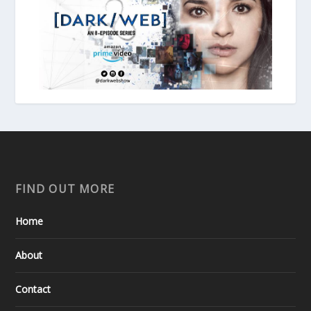
FIND OUT MORE
Home
About
Contact