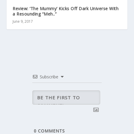
Review: ‘The Mummy’ Kicks Off Dark Universe With
a Resounding “Meh..”
June 9, 2017
Subscribe
0
COMMENTS