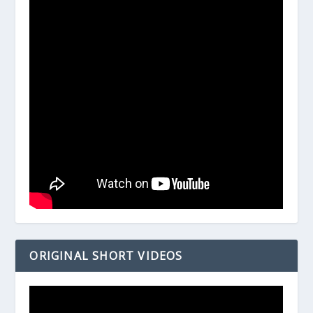
ORIGINAL SHORT VIDEOS