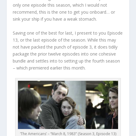
only one episode this season, which I would not
recommend, this is the one to get you onboard… or
sink your ship if you have a weak stomach.
Saving one of the best for last, I present to you Episode
13, or the last episode of the season. While this may
not have packed the punch of episode 3, it does tidily
package the prior twelve episodes into one cohesive
bundle and settles into to setting up the fourth season
– which premiered earlier this month.
‘The Americans’ – “March 8, 1983” (Season 3, Episode 13)