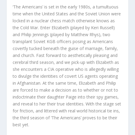
‘The Americans’ is set in the early 1980s, a tumultuous
time when the United States and the Soviet Union were
locked in a nuclear chess match otherwise knows as
the Cold War. Enter Elizabeth (played by Keri Russell)
and Philip Jennings (played by Matthew Rhys), two
transplant Soviet KGB officers posing as Americans
covertly tucked beneath the guise of marriage, family,
and church. Fast forward to aesthetically pleasing and
cerebral third season, and we pick-up with Elizabeth as
she encounters a CIA operative who is allegedly willing
to divulge the identities of covert US agents operating
in Afghanistan. At the same time, Elizabeth and Philip
are forced to make a decision as to whether or not to
indoctrinate their daughter Paige into their spy games,
and reveal to her their true identities. With the stage set
for friction, and littered with real world historical tie ins,
the third season of ‘The Americans’ proves to be their
best yet.