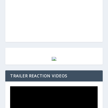
TRAILER REACTION VIDEOS