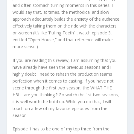
and often stomach turning moments in this series. I
would say that, at times, the methodical and slow
approach adequately builds the anxiety of the audience,
effectively taking them on the ride with the characters
on-screen (it’s like ‘Pulling Teeth’… watch episode 3,
entitled “Open House,” and that reference will make
more sense.)
If you are reading this review, I am assuming that you
have already have seen the previous seasons and I
highly doubt I need to rehash the production teams
perfection when it comes to casting. If you have not
scene through the first two season, the WHAT THE
H3LL are you thinking!? Go watch the 1st two seasons,
it is well worth the build up. While you do that, I will
touch on a few of my favorite episodes from the
season.
Episode 1 has to be one of my top three from the