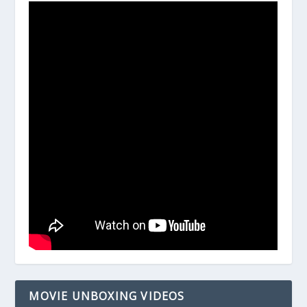
MOVIE UNBOXING VIDEOS