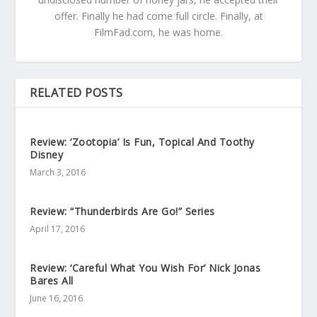
offer. Finally he had come full circle. Finally, at
FilmFad.com, he was home.
RELATED POSTS
Review: ‘Zootopia’ Is Fun, Topical And Toothy
Disney
March 3, 2016
Review: “Thunderbirds Are Go!” Series
April 17, 2016
Review: ‘Careful What You Wish For’ Nick Jonas
Bares All
June 16, 2016