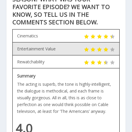
FAVORITE EPISODE? WE WANT TO
KNOW, SO TELL US IN THE
COMMENTS SECTION BELOW.
Cinematics
Entertainment Value
Rewatchability
Summary
The acting is superb, the tone is highly-intelligent,
the dialogue is methodical, and each frame is
visually gorgeous. All in all, this is as close to
perfection as one would think possible on Cable
television, at-least for ‘The Americans’ anyway.
4.0