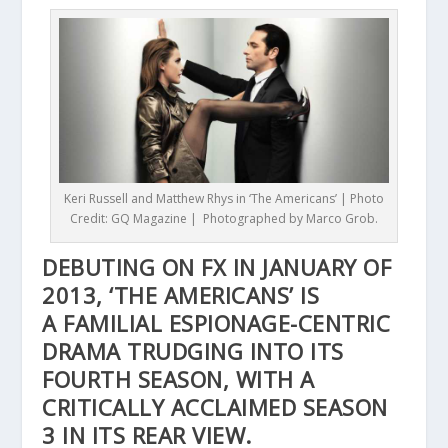
Keri Russell and Matthew Rhys in ‘The Americans’ | Photo
Credit: GQ Magazine | Photographed by Marco Grob.
DEBUTING ON FX IN JANUARY OF
2013, ‘THE AMERICANS’ IS
A FAMILIAL ESPIONAGE-CENTRIC
DRAMA TRUDGING INTO ITS
FOURTH SEASON, WITH A
CRITICALLY ACCLAIMED SEASON
3 IN ITS REAR VIEW.