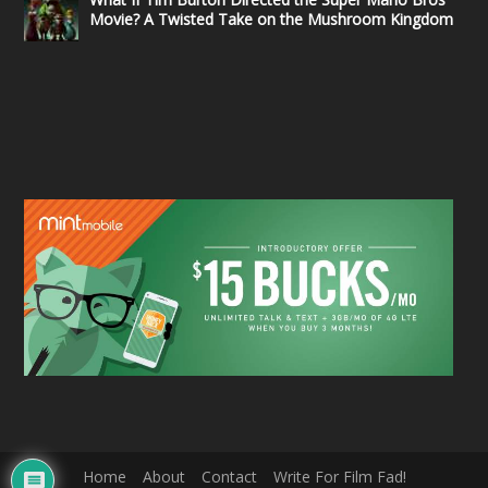
Movie? A Twisted Take on the Mushroom Kingdom
Home
About
Contact
Write For Film Fad!