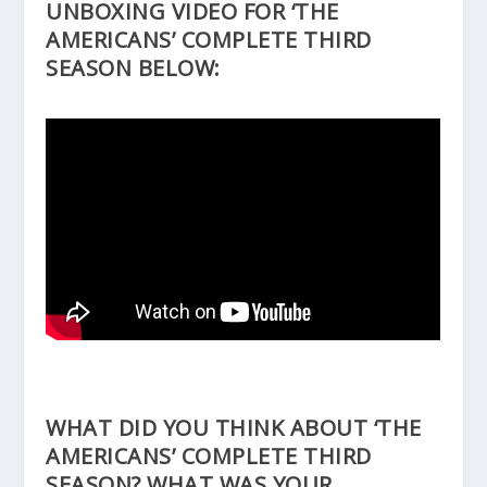
UNBOXING VIDEO FOR ‘THE
AMERICANS’ COMPLETE THIRD
SEASON BELOW:
WHAT DID YOU THINK ABOUT ‘THE
AMERICANS’ COMPLETE THIRD
SEASON? WHAT WAS YOUR