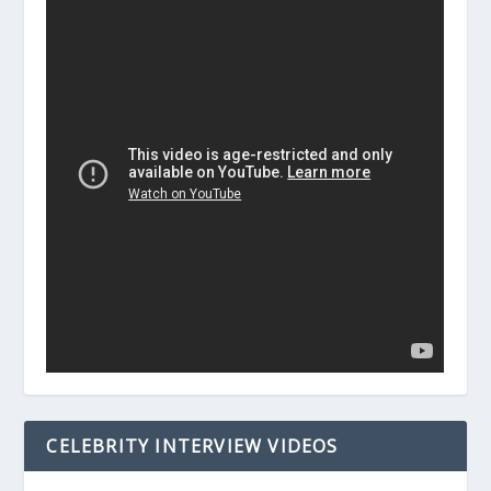
CELEBRITY INTERVIEW VIDEOS