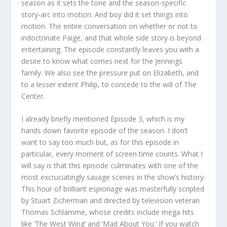
season as it sets the tone and the season-specific
story-arc into motion. And boy did it set things into
motion. The entire conversation on whether or not to
indoctrinate Paige, and that whole side story is beyond
entertaining. The episode constantly leaves you with a
desire to know what comes next for the Jennings
family. We also see the pressure put on Elizabeth, and
to a lesser extent Philip, to concede to the will of The
Center.
I already briefly mentioned Episode 3, which is my
hands down favorite episode of the season. I don’t
want to say too much but, as for this episode in
particular, every moment of screen time counts. What I
will say is that this episode culminates with one of the
most excruciatingly savage scenes in the show’s history.
This hour of brilliant espionage was masterfully scripted
by Stuart Zicherman and directed by television veteran
Thomas Schlamme, whose credits include mega hits
like ‘The West Wing’ and ‘Mad About You.’ If you watch