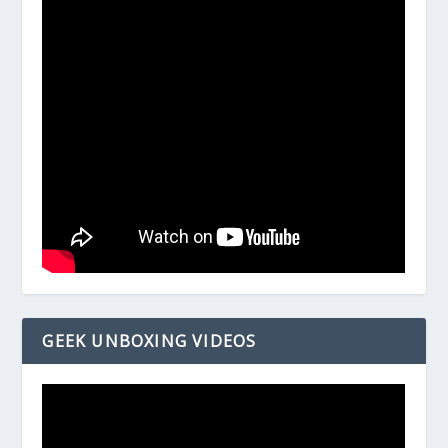
GEEK UNBOXING VIDEOS