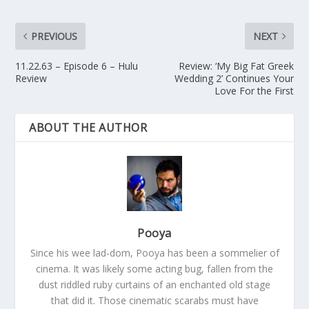
PREVIOUS
NEXT
11.22.63 – Episode 6 – Hulu
Review: ‘My Big Fat Greek
Review
Wedding 2’ Continues Your
Love For the First
ABOUT THE AUTHOR
Pooya
Since his wee lad-dom, Pooya has been a sommelier of
cinema. It was likely some acting bug, fallen from the
dust riddled ruby curtains of an enchanted old stage
that did it. Those cinematic scarabs must have