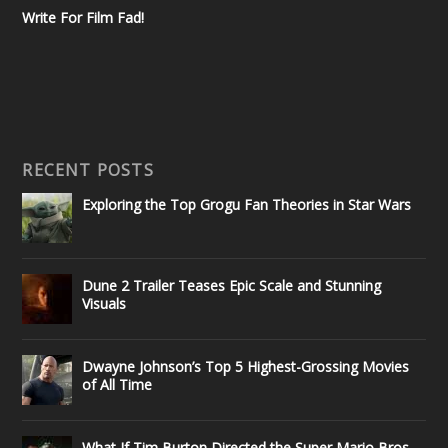
Write For Film Fad!
RECENT POSTS
Exploring the Top Grogu Fan Theories in Star Wars
Dune 2 Trailer Teases Epic Scale and Stunning
Visuals
Dwayne Johnson’s Top 5 Highest-Grossing Movies
of All Time
What If Tim Burton Directed the Super Mario Bros