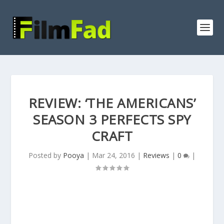
REVIEW: ‘THE AMERICANS’
SEASON 3 PERFECTS SPY
CRAFT
Posted by
Pooya
|
Mar 24, 2016
|
Reviews
|
0
|