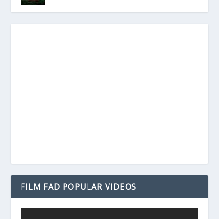
FILM FAD POPULAR VIDEOS