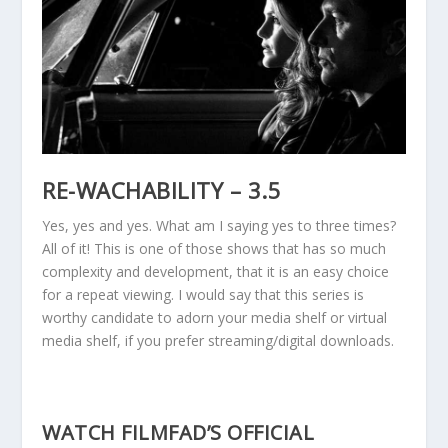
RE-WACHABILITY – 3.5
Yes, yes and yes. What am I saying yes to three times?
All of it! This is one of those shows that has so much
complexity and development, that it is an easy choice
for a repeat viewing. I would say that this series is
worthy candidate to adorn your media shelf or virtual
media shelf, if you prefer streaming/digital downloads.
WATCH FILMFAD’S OFFICIAL