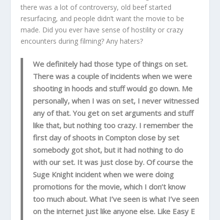
there was a lot of controversy, old beef started
resurfacing, and people didn’t want the movie to be
made. Did you ever have sense of hostility or crazy
encounters during filming? Any haters?
We definitely had those type of things on set.
There was a couple of incidents when we were
shooting in hoods and stuff would go down. Me
personally, when I was on set, I never witnessed
any of that. You get on set arguments and stuff
like that, but nothing too crazy. I remember the
first day of shoots in Compton close by set
somebody got shot, but it had nothing to do
with our set. It was just close by. Of course the
Suge Knight incident when we were doing
promotions for the movie, which I don’t know
too much about. What I’ve seen is what I’ve seen
on the internet just like anyone else. Like Easy E