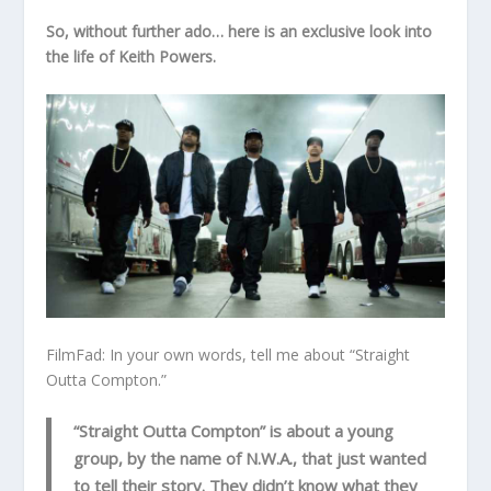
So, without further ado… here is an exclusive look into
the life of Keith Powers.
FilmFad: In your own words, tell me about “Straight
Outta Compton.”
“Straight Outta Compton” is about a young
group, by the name of N.W.A., that just wanted
to tell their story. They didn’t know what they