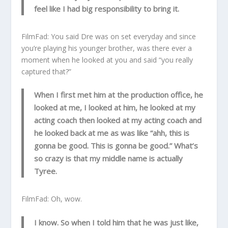
feel like I had big responsibility to bring it.
FilmFad: You said Dre was on set everyday and since
you’re playing his younger brother, was there ever a
moment when he looked at you and said “you really
captured that?”
When I first met him at the production office, he
looked at me, I looked at him, he looked at my
acting coach then looked at my acting coach and
he looked back at me as was like “ahh, this is
gonna be good. This is gonna be good.” What’s
so crazy is that my middle name is actually
Tyree.
FilmFad: Oh, wow.
I know. So when I told him that he was just like,