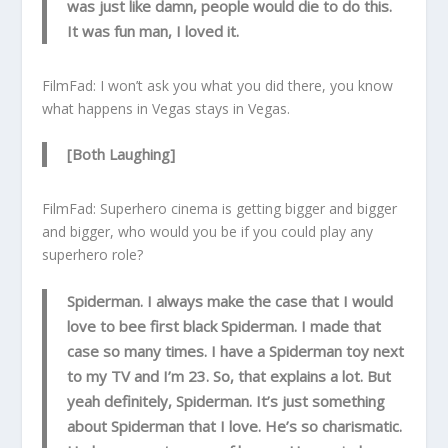
was just like damn, people would die to do this.
It was fun man, I loved it.
FilmFad: I won’t ask you what you did there, you know
what happens in Vegas stays in Vegas.
[Both Laughing]
FilmFad: Superhero cinema is getting bigger and bigger
and bigger, who would you be if you could play any
superhero role?
Spiderman. I always make the case that I would
love to bee first black Spiderman. I made that
case so many times. I have a Spiderman toy next
to my TV and I’m 23. So, that explains a lot. But
yeah definitely, Spiderman. It’s just something
about Spiderman that I love. He’s so charismatic.