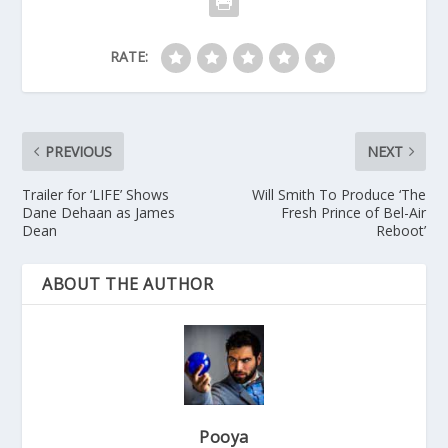
RATE:
PREVIOUS
NEXT
Trailer for ‘LIFE’ Shows
Will Smith To Produce ‘The
Dane Dehaan as James
Fresh Prince of Bel-Air
Dean
Reboot’
ABOUT THE AUTHOR
Pooya