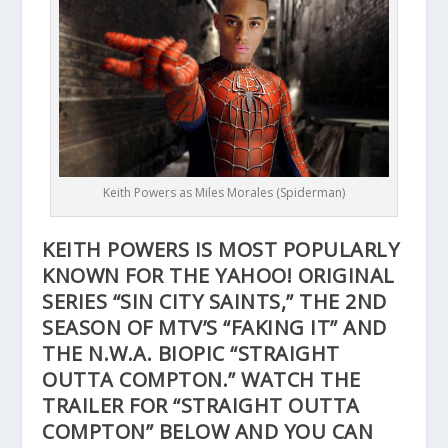
Keith Powers as Miles Morales (Spiderman)
KEITH POWERS IS MOST POPULARLY
KNOWN FOR THE YAHOO! ORIGINAL
SERIES “SIN CITY SAINTS,” THE 2ND
SEASON OF MTV’S “FAKING IT” AND
THE N.W.A. BIOPIC “STRAIGHT
OUTTA COMPTON.” WATCH THE
TRAILER FOR “STRAIGHT OUTTA
COMPTON” BELOW AND YOU CAN