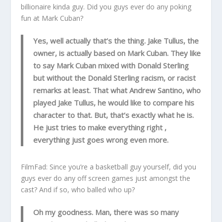
billionaire kinda guy. Did you guys ever do any poking
fun at Mark Cuban?
Yes, well actually that’s the thing. Jake Tullus, the
owner, is actually based on Mark Cuban. They like
to say Mark Cuban mixed with Donald Sterling
but without the Donald Sterling racism, or racist
remarks at least. That what Andrew Santino, who
played Jake Tullus, he would like to compare his
character to that. But, that’s exactly what he is.
He just tries to make everything right ,
everything just goes wrong even more.
FilmFad: Since you’re a basketball guy yourself, did you
guys ever do any off screen games just amongst the
cast? And if so, who balled who up?
Oh my goodness. Man, there was so many