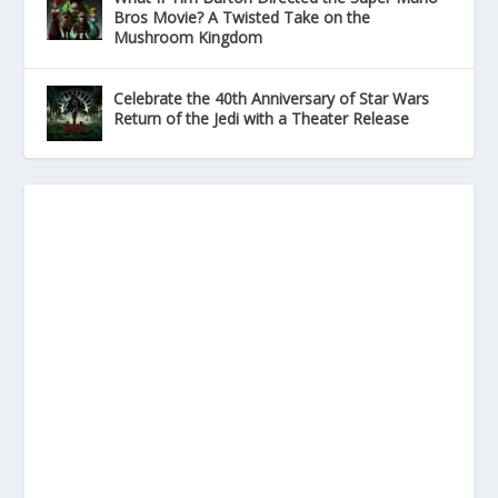
Bros Movie? A Twisted Take on the
Mushroom Kingdom
Celebrate the 40th Anniversary of Star Wars
Return of the Jedi with a Theater Release