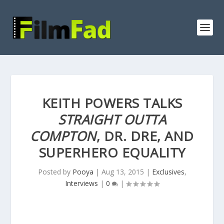
KEITH POWERS TALKS
STRAIGHT OUTTA
COMPTON
, DR. DRE, AND
SUPERHERO EQUALITY
Posted by
Pooya
|
Aug 13, 2015
|
Exclusives
,
Interviews
|
0
|