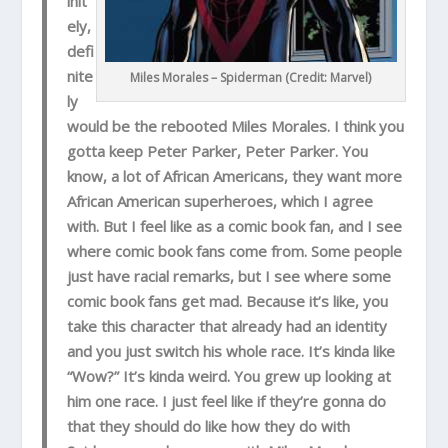
init
ely,
defi
nite
Miles Morales – Spiderman (Credit: Marvel)
ly
would be the rebooted Miles Morales. I think you
gotta keep Peter Parker, Peter Parker. You
know, a lot of African Americans, they want more
African American superheroes, which I agree
with. But I feel like as a comic book fan, and I see
where comic book fans come from. Some people
just have racial remarks, but I see where some
comic book fans get mad. Because it’s like, you
take this character that already had an identity
and you just switch his whole race. It’s kinda like
“Wow?” It’s kinda weird. You grew up looking at
him one race. I just feel like if they’re gonna do
that they should do like how they do with