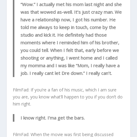
“Wow.” I actually met his mom last night and she
was that wowed as-well. It’s just crazy man. We
have a relationship now, I got his number. He
told me always to keep in touch, come by the
studio and kick it. He definitely had those
moments where I reminded him of his brother,
you could tell. When I felt that, early before we
shooting or anything, I went home and I called
my momma and I was like “Mom, I really have a
job. I really cant let Dre down.” I really can’t.
FilmFad: If you’re a fan of his music, which I am sure
you are, you know what’ll happen to you if you don’t do
him right.
I know right. I’ma get the bars.
FilmFad: When the movie was first being discussed