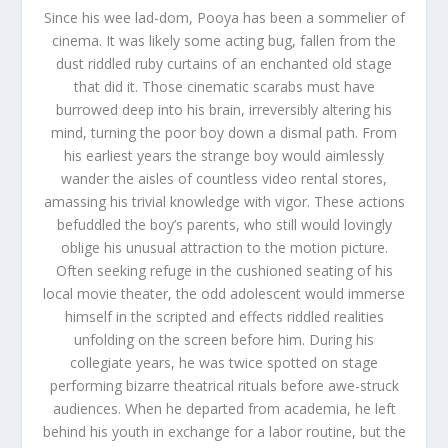
Since his wee lad-dom, Pooya has been a sommelier of
cinema. It was likely some acting bug, fallen from the
dust riddled ruby curtains of an enchanted old stage
that did it. Those cinematic scarabs must have
burrowed deep into his brain, irreversibly altering his
mind, turning the poor boy down a dismal path. From
his earliest years the strange boy would aimlessly
wander the aisles of countless video rental stores,
amassing his trivial knowledge with vigor. These actions
befuddled the boy’s parents, who still would lovingly
oblige his unusual attraction to the motion picture.
Often seeking refuge in the cushioned seating of his
local movie theater, the odd adolescent would immerse
himself in the scripted and effects riddled realities
unfolding on the screen before him. During his
collegiate years, he was twice spotted on stage
performing bizarre theatrical rituals before awe-struck
audiences. When he departed from academia, he left
behind his youth in exchange for a labor routine, but the