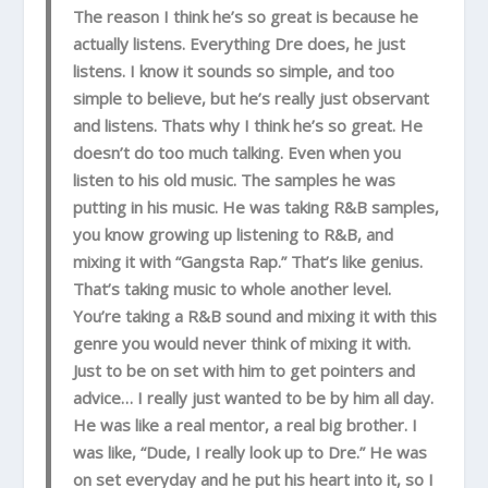
The reason I think he’s so great is because he
actually listens. Everything Dre does, he just
listens. I know it sounds so simple, and too
simple to believe, but he’s really just observant
and listens. Thats why I think he’s so great. He
doesn’t do too much talking. Even when you
listen to his old music. The samples he was
putting in his music. He was taking R&B samples,
you know growing up listening to R&B, and
mixing it with “Gangsta Rap.” That’s like genius.
That’s taking music to whole another level.
You’re taking a R&B sound and mixing it with this
genre you would never think of mixing it with.
Just to be on set with him to get pointers and
advice… I really just wanted to be by him all day.
He was like a real mentor, a real big brother. I
was like, “Dude, I really look up to Dre.” He was
on set everyday and he put his heart into it, so I