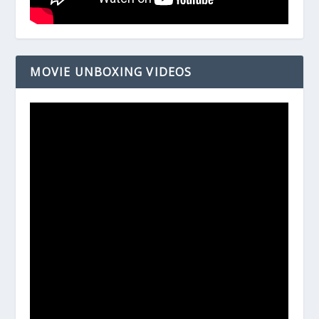
MOVIE UNBOXING VIDEOS