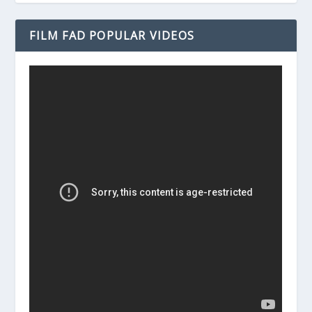
FILM FAD POPULAR VIDEOS