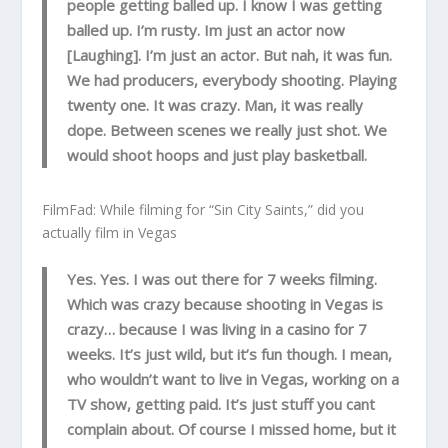
people getting balled up. I know I was getting
balled up. I’m rusty. Im just an actor now
[Laughing]. I’m just an actor. But nah, it was fun.
We had producers, everybody shooting. Playing
twenty one. It was crazy. Man, it was really
dope. Between scenes we really just shot. We
would shoot hoops and just play basketball.
FilmFad: While filming for “Sin City Saints,” did you
actually film in Vegas
Yes. Yes. I was out there for 7 weeks filming.
Which was crazy because shooting in Vegas is
crazy… because I was living in a casino for 7
weeks. It’s just wild, but it’s fun though. I mean,
who wouldn’t want to live in Vegas, working on a
TV show, getting paid. It’s just stuff you cant
complain about. Of course I missed home, but it