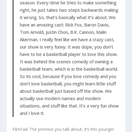
season. Every-time he tries to make something
right, he just takes two steps backwards making
it wrong. So, that’s basically what it’s about. We
have an amazing cast: Rick Fox, Baron Davis,
Tom Arnold, Justin Chon, B.K. Cannon, Malin
Akerman. I really feel like we have a crazy cast,
our show is very funny. It was dope, you don’t
have to be a basketball player to love this show.
It was behind the scenes comedy of owning a
basketball team, which is in the basketball world.
So its cool, because if you love comedy and you
don’t love basketball, you might learn little stuff
about basketball just based off the show. We
actually use modern names and modern
situations, and stuff like that. It’s a very fun show
and I love it.
FilmFad: The premise you talk about, it’s this younger