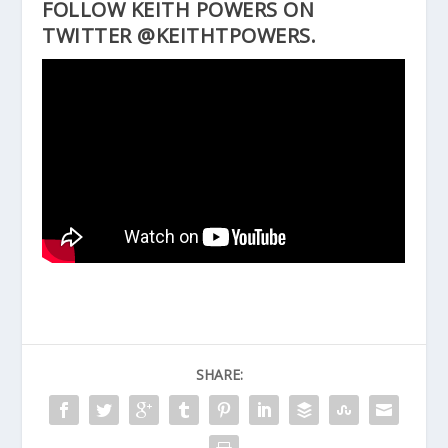
FOLLOW KEITH POWERS ON
TWITTER @KEITHTPOWERS.
SHARE: