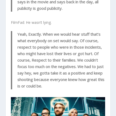
says in the movie and says back in the day, all
publicity is good publicity.
FilmFad: He wasn’t lying.
Yeah, Exactly. When we would hear stuff that’s
what everybody on set would say. Of course,
respect to people who were in those incidents,
who might have lost their lives or got hurt. Of
course, Respect to their families. We couldn’t
focus too much on the negatives. We had to just
say hey, we gotta take it as a positive and keep
shooting because everyone knew how great this
is or could be.