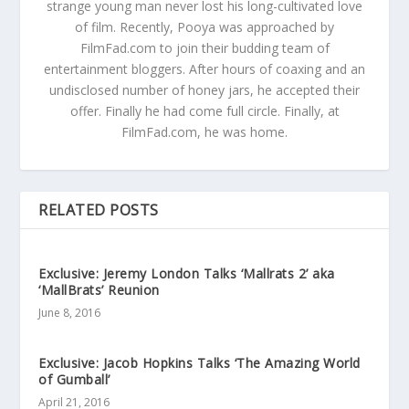
strange young man never lost his long-cultivated love
of film. Recently, Pooya was approached by
FilmFad.com to join their budding team of
entertainment bloggers. After hours of coaxing and an
undisclosed number of honey jars, he accepted their
offer. Finally he had come full circle. Finally, at
FilmFad.com, he was home.
RELATED POSTS
Exclusive: Jeremy London Talks ‘Mallrats 2’ aka
‘MallBrats’ Reunion
June 8, 2016
Exclusive: Jacob Hopkins Talks ‘The Amazing World
of Gumball’
April 21, 2016