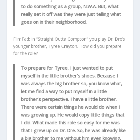
to do something as a group, N.W.A. But, what
really set it off was they were just telling what
goes on in their neighborhood.
FilmFad: In “Straight Outta Compton” you play Dr. Dre’s
younger brother, Tyree Crayton. How did you prepare
for the role?
To prepare for Tyree, I just wanted to put
myself in the little brother’s shoes. Because I
was always the big brother so, you know what,
let me find a way to put myself in a little
brother’s perspective. I have a little brother.
There were certain things he would do when I
was growing up. He would copy little things that
I did. What made this role so easy for me was
that I grew up on Dr. Dre. So, he was already like
a big brother to me without him even knowing.