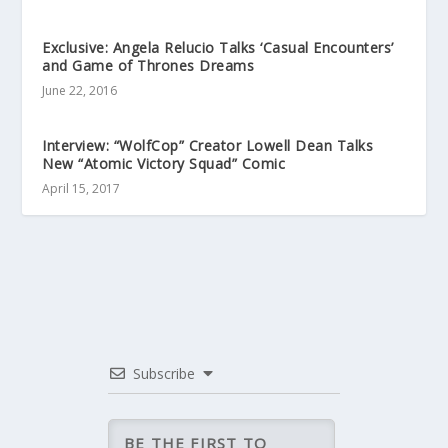
Exclusive: Angela Relucio Talks ‘Casual Encounters’
and Game of Thrones Dreams
June 22, 2016
Interview: “WolfCop” Creator Lowell Dean Talks
New “Atomic Victory Squad” Comic
April 15, 2017
Subscribe