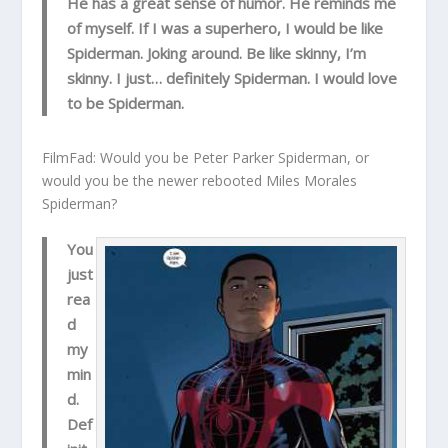
He has a great sense of humor. He reminds me
of myself. If I was a superhero, I would be like
Spiderman. Joking around. Be like skinny, I’m
skinny. I just… definitely Spiderman. I would love
to be Spiderman.
FilmFad: Would you be Peter Parker Spiderman, or
would you be the newer rebooted Miles Morales
Spiderman?
You
just
rea
d
my
min
d.
Def