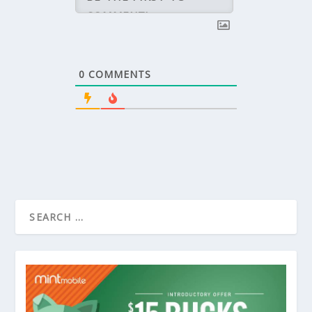
0
COMMENTS