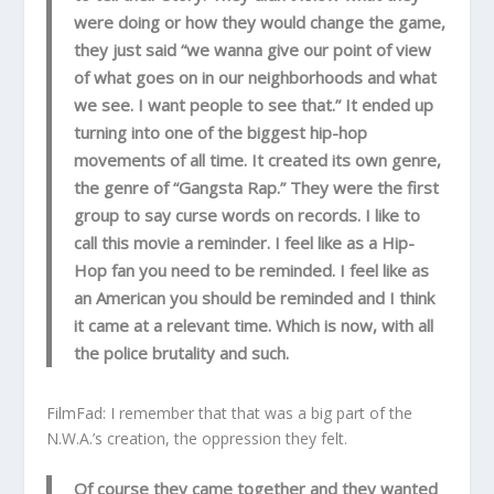
were doing or how they would change the game,
they just said “we wanna give our point of view
of what goes on in our neighborhoods and what
we see. I want people to see that.” It ended up
turning into one of the biggest hip-hop
movements of all time. It created its own genre,
the genre of “Gangsta Rap.” They were the first
group to say curse words on records. I like to
call this movie a reminder. I feel like as a Hip-
Hop fan you need to be reminded. I feel like as
an American you should be reminded and I think
it came at a relevant time. Which is now, with all
the police brutality and such.
FilmFad: I remember that that was a big part of the
N.W.A.’s creation, the oppression they felt.
Of course they came together and they wanted