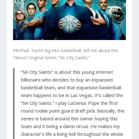
FilmFad: You’re big into basketball, tell me about the
Yahoo! Original Series “Sin City Saints.”
“Sin City Saints” is about this young internet
billionaire who decides to buy an expansion
basketball team, and that expansion basketball
team happens to be in Las Vegas. It’s called the
“Sin City Saints.” I play LaDarius Pope the first
round rookie point guard draft pick. Basically, the
series is based around this owner buying this
team and it being a damn circus. He makes my
character’s life a living hell throughout the whole