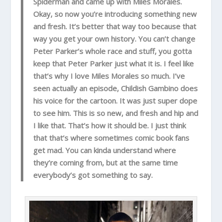
Spiderman and came up with Miles Morales.
Okay, so now you’re introducing something new
and fresh. It’s better that way too because that
way you get your own history. You can’t change
Peter Parker’s whole race and stuff, you gotta
keep that Peter Parker just what it is. I feel like
that’s why I love Miles Morales so much. I’ve
seen actually an episode, Childish Gambino does
his voice for the cartoon. It was just super dope
to see him. This is so new, and fresh and hip and
I like that. That’s how it should be. I just think
that that’s where sometimes comic book fans
get mad. You can kinda understand where
they’re coming from, but at the same time
everybody’s got something to say.