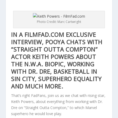
Photo Credit: Marc Cartwright
IN A FILMFAD.COM EXCLUSIVE
INTERVIEW, POOYA CHATS WITH
“STRAIGHT OUTTA COMPTON”
ACTOR KEITH POWERS ABOUT
THE N.W.A. BIOPIC, WORKING
WITH DR. DRE, BASKETBALL IN
SIN CITY, SUPERHERO EQUALITY
AND MUCH MORE.
That’s right FadFans, join us as we chat with rising star,
Keith Powers, about everything from working with Dr.
Dre on “Straight Outta Compton,” to which Marvel
superhero he would love play.