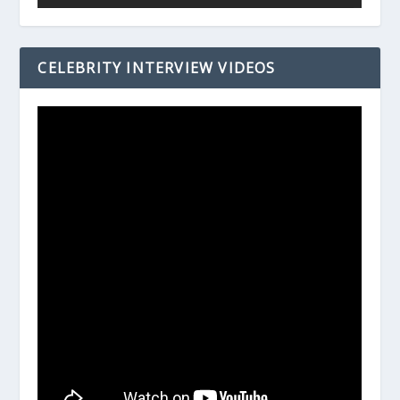
CELEBRITY INTERVIEW VIDEOS