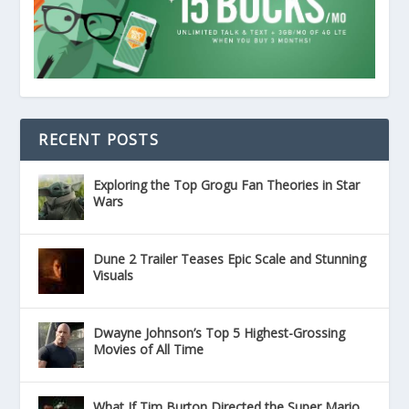
RECENT POSTS
Exploring the Top Grogu Fan Theories in Star
Wars
Dune 2 Trailer Teases Epic Scale and Stunning
Visuals
Dwayne Johnson’s Top 5 Highest-Grossing
Movies of All Time
What If Tim Burton Directed the Super Mario