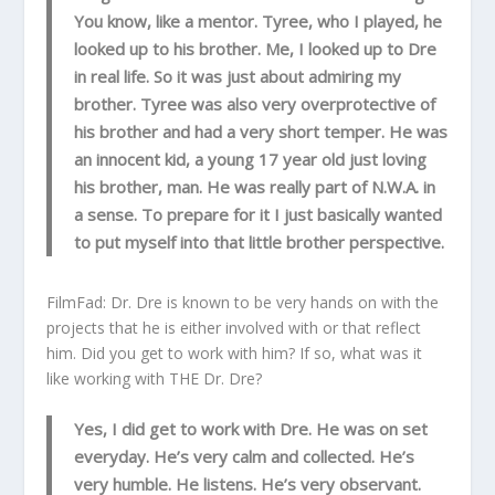
You know, like a mentor. Tyree, who I played, he
looked up to his brother. Me, I looked up to Dre
in real life. So it was just about admiring my
brother. Tyree was also very overprotective of
his brother and had a very short temper. He was
an innocent kid, a young 17 year old just loving
his brother, man. He was really part of N.W.A. in
a sense. To prepare for it I just basically wanted
to put myself into that little brother perspective.
FilmFad: Dr. Dre is known to be very hands on with the
projects that he is either involved with or that reflect
him. Did you get to work with him? If so, what was it
like working with THE Dr. Dre?
Yes, I did get to work with Dre. He was on set
everyday. He’s very calm and collected. He’s
very humble. He listens. He’s very observant.