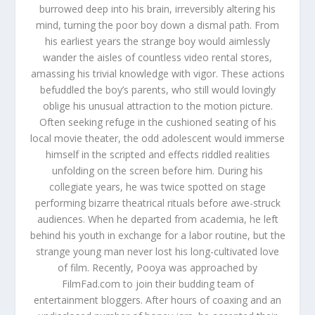
burrowed deep into his brain, irreversibly altering his
mind, turning the poor boy down a dismal path. From
his earliest years the strange boy would aimlessly
wander the aisles of countless video rental stores,
amassing his trivial knowledge with vigor. These actions
befuddled the boy’s parents, who still would lovingly
oblige his unusual attraction to the motion picture.
Often seeking refuge in the cushioned seating of his
local movie theater, the odd adolescent would immerse
himself in the scripted and effects riddled realities
unfolding on the screen before him. During his
collegiate years, he was twice spotted on stage
performing bizarre theatrical rituals before awe-struck
audiences. When he departed from academia, he left
behind his youth in exchange for a labor routine, but the
strange young man never lost his long-cultivated love
of film. Recently, Pooya was approached by
FilmFad.com to join their budding team of
entertainment bloggers. After hours of coaxing and an