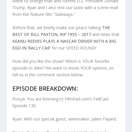
Adele to orange man and current U.S. President Donald
Trump. Ryan and I also test our taste with a scene read
from the feature film “Sideways.”
Before that, we briefly make our peace talking
THE
BEST OF BILL PAXTON, RIP 1955 – 2017
and news that
KEANU REEVES PLAYS A NASCAR DRIVER WITH A BIG
EGO IN ‘RALLY CAR’
for our SPEED ROUND!
How did you like the show? Which is YOUR favorite
episode to date? We want to know YOUR opinion, so
tell us in the comment section below.
EPISODE BREAKDOWN:
Pooya: You are listening to FilmFad.com’s FadCast
Episode 130.
Ryan: With our special guest, winemaker, Julien Fayard.