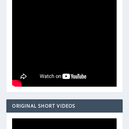
ORIGINAL SHORT VIDEOS