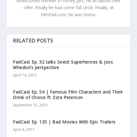
undisclosed number of honey jars, he accepted their
offer. Finally he had come full circle. Finally, at
FilmFad.com, he was home.
RELATED POSTS
FadCast Ep. 32 talks Sexist Superheroes & Joss
Whedon’s perspective
April 14, 2015
FadCast Ep. 54 | Famous Film Characters and Their
Drink of Choice ft. Ezra Peterson
September 15, 2015
FadCast Ep. 135 | Bad Movies With Epic Trailers
April 4, 2017