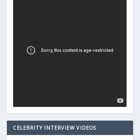
CELEBRITY INTERVIEW VIDEOS