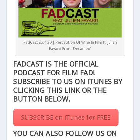
FadCast Ep. 130 | Perception Of Wine In Film ft. Julien
Fayard From ‘Decanted’
FADCAST IS THE OFFICIAL
PODCAST FOR FILM FAD!
SUBSCRIBE TO US ON ITUNES BY
CLICKING THIS
LINK
OR THE
BUTTON BELOW.
SUBSCRIBE on iTunes for FREE
YOU CAN ALSO FOLLOW US ON