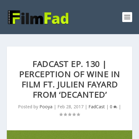
FADCAST EP. 130 |
PERCEPTION OF WINE IN
FILM FT. JULIEN FAYARD
FROM ‘DECANTED’
Posted by
Pooya
|
Feb 28, 2017
|
FadCast
|
0
|