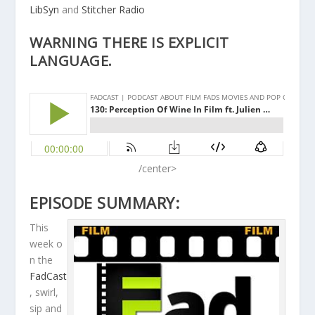
LibSyn
and
Stitcher Radio
WARNING THERE IS EXPLICIT
LANGUAGE.
/center>
EPISODE SUMMARY:
This
week o
n the
FadCast
, swirl,
sip and