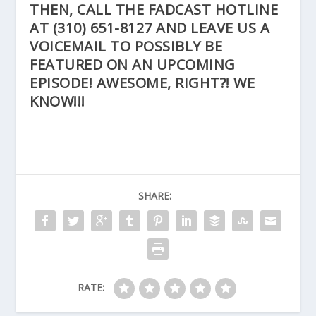
THEN, CALL THE FADCAST HOTLINE
AT
(310) 651-8127
AND LEAVE US A
VOICEMAIL TO POSSIBLY BE
FEATURED ON AN UPCOMING
EPISODE! AWESOME, RIGHT?! WE
KNOW!!!
SHARE:
RATE: