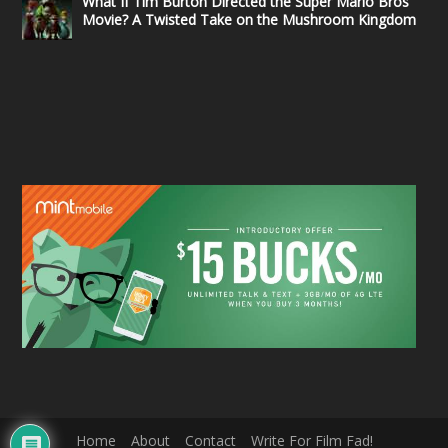
What If Tim Burton Directed the Super Mario Bros
Movie? A Twisted Take on the Mushroom Kingdom
Home
About
Contact
Write For Film Fad!