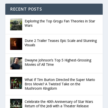
RECENT POSTS
Exploring the Top Grogu Fan Theories in Star
Wars
Dune 2 Trailer Teases Epic Scale and Stunning
Visuals
Dwayne Johnson’s Top 5 Highest-Grossing
Movies of All Time
What If Tim Burton Directed the Super Mario
Bros Movie? A Twisted Take on the
Mushroom Kingdom
Celebrate the 40th Anniversary of Star Wars
Return of the Jedi with a Theater Release