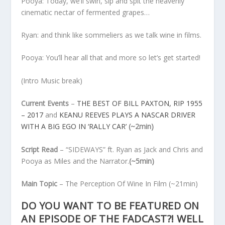
Pooya: Today, we’ll swirl, sip and spit the heavenly
cinematic nectar of fermented grapes…
Ryan: and think like sommeliers as we talk wine in films.
Pooya: You’ll hear all that and more so let’s get started!
(Intro Music break)
Current Events
–
THE BEST OF BILL PAXTON, RIP 1955
– 2017
and
KEANU REEVES PLAYS A NASCAR DRIVER
WITH A BIG EGO IN ‘RALLY CAR’
(~2min)
Script Read
– “SIDEWAYS” ft. Ryan as Jack and Chris and
Pooya as Miles and the Narrator.
(~5min)
Main Topic
– The Perception Of Wine In Film
(~21min)
DO YOU WANT TO BE FEATURED ON
AN EPISODE OF THE FADCAST?! WELL