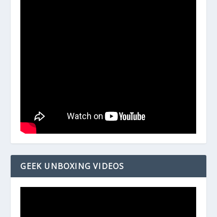
GEEK UNBOXING VIDEOS