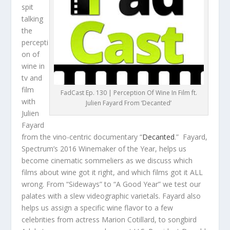
spit
talking
the
percepti
on of
wine in
tv and
film
FadCast Ep. 130 | Perception Of Wine In Film ft.
with
Julien Fayard From ‘Decanted’
Julien
Fayard
from the vino-centric documentary “
Decanted
.” Fayard,
Spectrum’s 2016 Winemaker of the Year, helps us
become cinematic sommeliers as we discuss which
films about wine got it right, and which films got it ALL
wrong. From “Sideways” to “A Good Year” we test our
palates with a slew videographic varietals. Fayard also
helps us assign a specific wine flavor to a few
celebrities from actress Marion Cotillard, to songbird