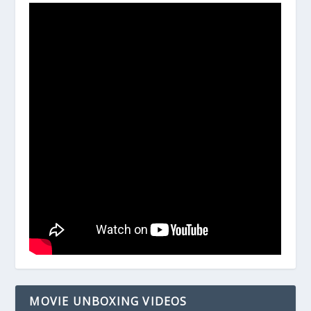
MOVIE UNBOXING VIDEOS