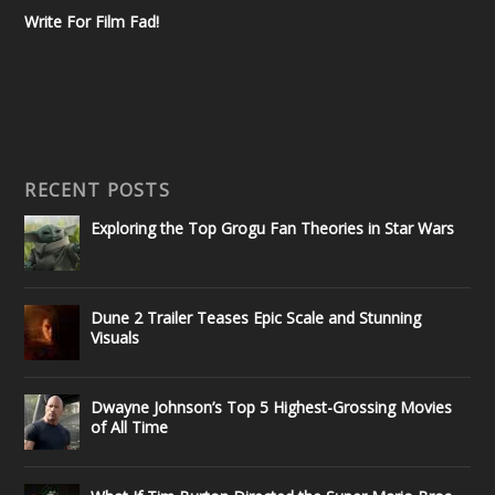
Write For Film Fad!
RECENT POSTS
Exploring the Top Grogu Fan Theories in Star Wars
Dune 2 Trailer Teases Epic Scale and Stunning
Visuals
Dwayne Johnson’s Top 5 Highest-Grossing Movies
of All Time