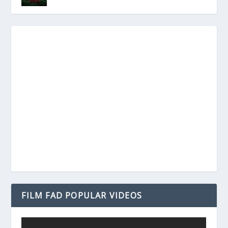
FILM FAD POPULAR VIDEOS