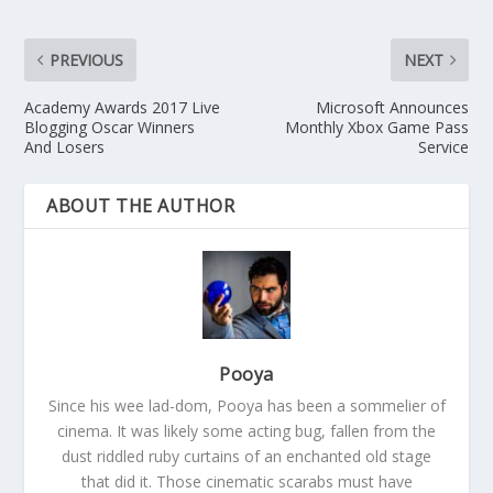
PREVIOUS
NEXT
Academy Awards 2017 Live
Microsoft Announces
Blogging Oscar Winners
Monthly Xbox Game Pass
And Losers
Service
ABOUT THE AUTHOR
Pooya
Since his wee lad-dom, Pooya has been a sommelier of
cinema. It was likely some acting bug, fallen from the
dust riddled ruby curtains of an enchanted old stage
that did it. Those cinematic scarabs must have