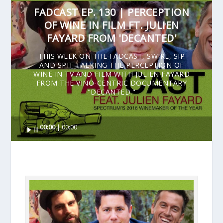
FADCAST EP. 130 | PERCEPTION
OF WINE IN FILM FT. JULIEN
FAYARD FROM 'DECANTED'
THIS WEEK ON THE FADCAST, SWIRL, SIP
AND SPIT TALKING THE PERCEPTION OF
WINE IN TV AND FILM WITH JULIEN FAYARD
FROM THE VINO-CENTRIC DOCUMENTARY
"DECANTED."
Audio
00:00
00:00
Player