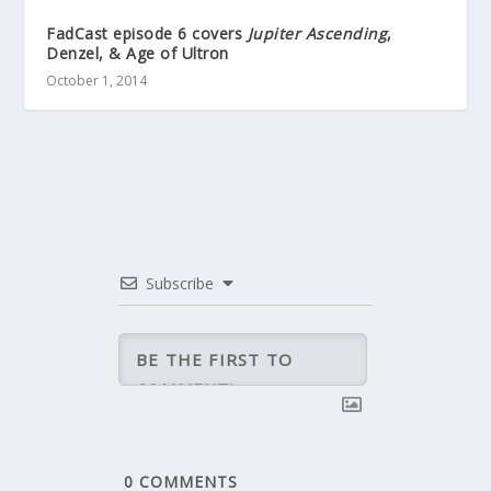
FadCast episode 6 covers
Jupiter Ascending
,
Denzel, & Age of Ultron
October 1, 2014
Subscribe
0
COMMENTS