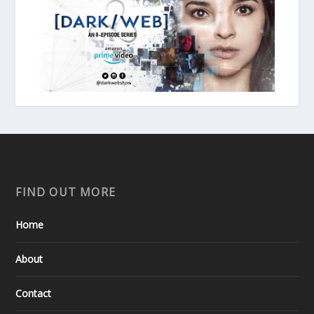
FIND OUT MORE
Home
About
Contact