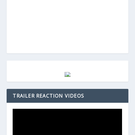
TRAILER REACTION VIDEOS