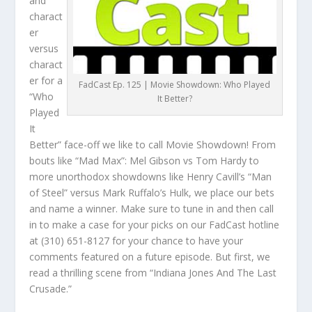
and
charact
er
versus
charact
er for a
FadCast Ep. 125 | Movie Showdown: Who Played
“Who
It Better?
Played
It
Better” face-off we like to call Movie Showdown! From
bouts like “Mad Max”: Mel Gibson vs Tom Hardy to
more unorthodox showdowns like Henry Cavill’s “Man
of Steel” versus Mark Ruffalo’s Hulk, we place our bets
and name a winner. Make sure to tune in and then call
in to make a case for your picks on our FadCast hotline
at (310) 651-8127 for your chance to have your
comments featured on a future episode. But first, we
read a thrilling scene from “Indiana Jones And The Last
Crusade.”