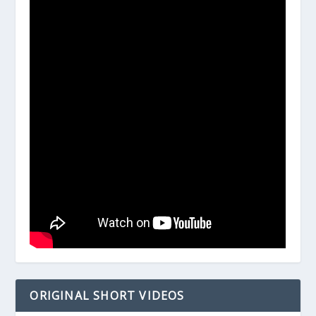
ORIGINAL SHORT VIDEOS