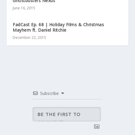
Ghostbusters Nexus
June 16, 2015
FadCast Ep. 68 | Holiday Films & Christmas
Mayhem ft. Daniel Ritchie
December 22, 2015
Subscribe