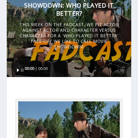
SHOWDOWN: WHO PLAYED IT
BETTER?
THIS WEEK ON THE FADCAST, WE PIT ACTOR
AGAINST ACTOR AND CHARACTER VERSUS
CHARACTER FOR A 'WHO PLAYED IT BETTER'
FACE-OFF WE LIKE TO CALL MOVIE
SHOWDOWN!
Audio
00:00
00:00
Player