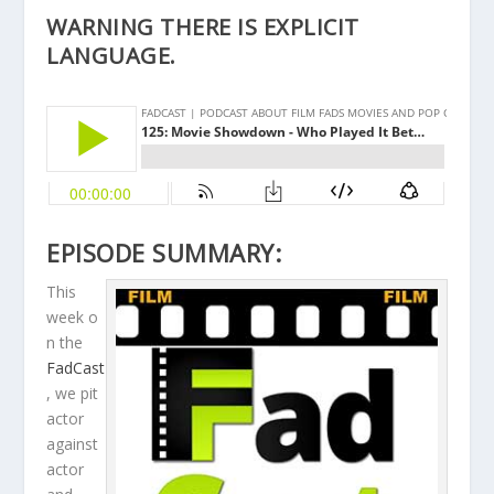
WARNING THERE IS EXPLICIT
LANGUAGE.
EPISODE SUMMARY:
This
week o
n the
FadCast
, we pit
actor
against
actor