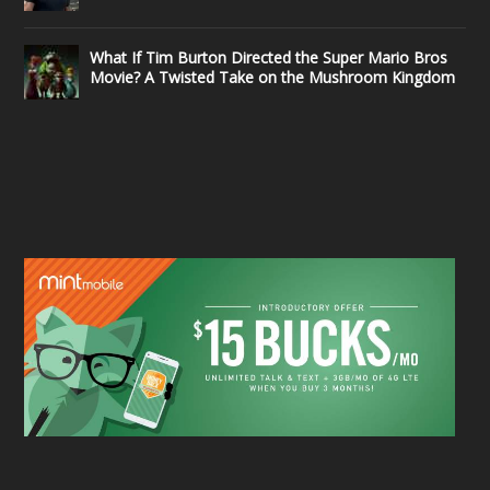
What If Tim Burton Directed the Super Mario Bros
Movie? A Twisted Take on the Mushroom Kingdom