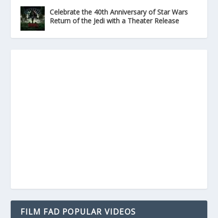
Celebrate the 40th Anniversary of Star Wars
Return of the Jedi with a Theater Release
FILM FAD POPULAR VIDEOS