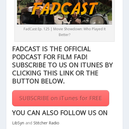
FadCast Ep. 125 | Movie Showdown: Who Played It
Better?
FADCAST IS THE OFFICIAL
PODCAST FOR FILM FAD!
SUBSCRIBE TO US ON ITUNES BY
CLICKING THIS
LINK
OR THE
BUTTON BELOW.
SUBSCRIBE on iTunes for FREE
YOU CAN ALSO FOLLOW US ON
LibSyn
and
Stitcher Radio