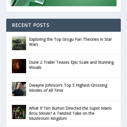
RECENT POSTS
Exploring the Top Grogu Fan Theories in Star
Wars
Dune 2 Trailer Teases Epic Scale and Stunning
Visuals
Dwayne Johnson’s Top 5 Highest-Grossing
Movies of All Time
What If Tim Burton Directed the Super Mario
Bros Movie? A Twisted Take on the
Mushroom Kingdom