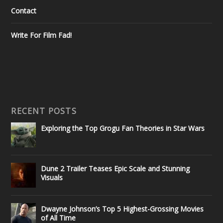
Contact
Write For Film Fad!
RECENT POSTS
Exploring the Top Grogu Fan Theories in Star Wars
Dune 2 Trailer Teases Epic Scale and Stunning
Visuals
Dwayne Johnson’s Top 5 Highest-Grossing Movies
of All Time