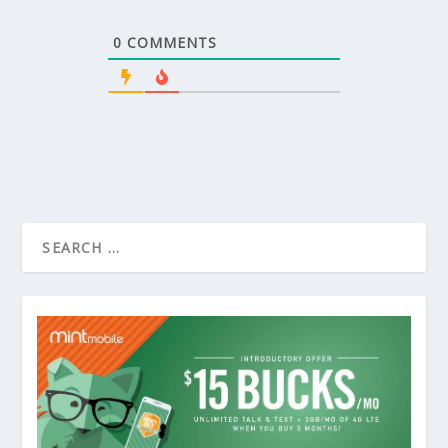
0
COMMENTS