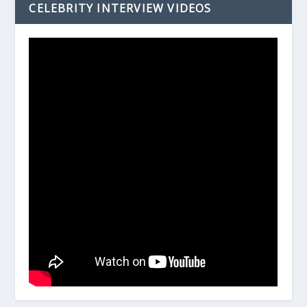
CELEBRITY INTERVIEW VIDEOS