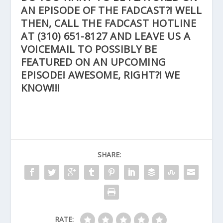
AN EPISODE OF THE FADCAST?! WELL
THEN, CALL THE FADCAST HOTLINE
AT
(310) 651-8127
AND LEAVE US A
VOICEMAIL TO POSSIBLY BE
FEATURED ON AN UPCOMING
EPISODE! AWESOME, RIGHT?! WE
KNOW!!!
SHARE:
RATE: