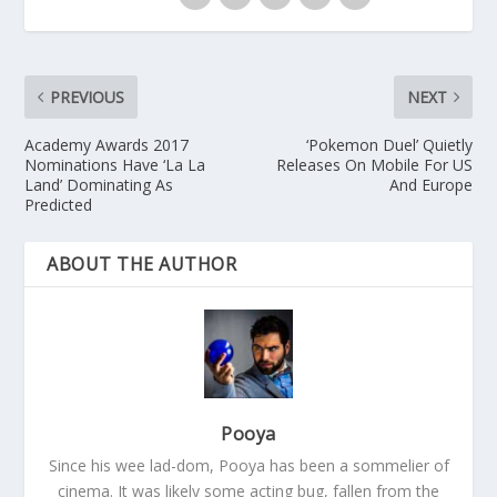
PREVIOUS
NEXT
Academy Awards 2017
‘Pokemon Duel’ Quietly
Nominations Have ‘La La
Releases On Mobile For US
Land’ Dominating As
And Europe
Predicted
ABOUT THE AUTHOR
Pooya
Since his wee lad-dom, Pooya has been a sommelier of
cinema. It was likely some acting bug, fallen from the