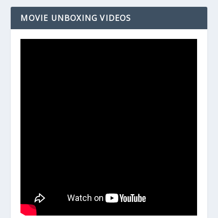
MOVIE UNBOXING VIDEOS