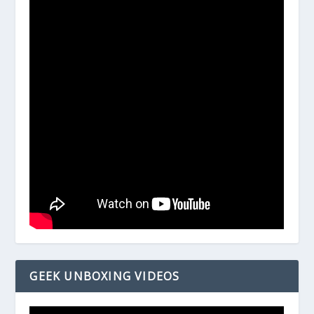
GEEK UNBOXING VIDEOS