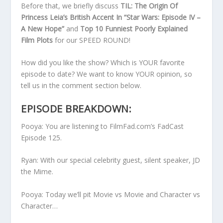
Before that, we briefly discuss
TIL: The Origin Of
Princess Leia’s British Accent In “Star Wars: Episode IV –
A New Hope”
and
Top 10 Funniest Poorly Explained
Film Plots
for our SPEED ROUND!
How did you like the show? Which is YOUR favorite
episode to date? We want to know YOUR opinion, so
tell us in the comment section below.
EPISODE BREAKDOWN:
Pooya: You are listening to FilmFad.com’s FadCast
Episode 125.
Ryan: With our special celebrity guest, silent speaker, JD
the Mime.
Pooya: Today we’ll pit Movie vs Movie and Character vs
Character…