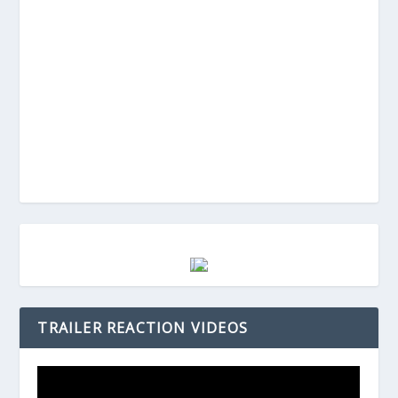
TRAILER REACTION VIDEOS