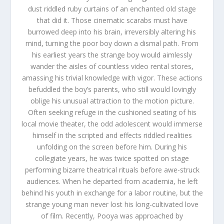
dust riddled ruby curtains of an enchanted old stage
that did it. Those cinematic scarabs must have
burrowed deep into his brain, irreversibly altering his
mind, turning the poor boy down a dismal path. From
his earliest years the strange boy would aimlessly
wander the aisles of countless video rental stores,
amassing his trivial knowledge with vigor. These actions
befuddled the boy’s parents, who still would lovingly
oblige his unusual attraction to the motion picture.
Often seeking refuge in the cushioned seating of his
local movie theater, the odd adolescent would immerse
himself in the scripted and effects riddled realities
unfolding on the screen before him. During his
collegiate years, he was twice spotted on stage
performing bizarre theatrical rituals before awe-struck
audiences. When he departed from academia, he left
behind his youth in exchange for a labor routine, but the
strange young man never lost his long-cultivated love
of film. Recently, Pooya was approached by