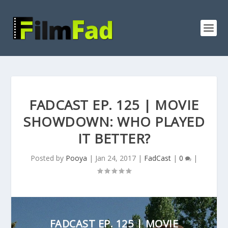
FADCAST EP. 125 | MOVIE
SHOWDOWN: WHO PLAYED
IT BETTER?
Posted by
Pooya
|
Jan 24, 2017
|
FadCast
|
0
|
FADCAST EP. 125 | MOVIE