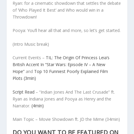
Ryan: for a cinematic showdown that settles the debate
of ‘Who Played It Best’ and Who would win in a
Throwdown!
Pooya: You’ll hear all that and more, so let’s get started.
(Intro Music break)
Current Events
–
TIL: The Origin Of Princess Leia’s
British Accent In “Star Wars: Episode IV – A New
Hope”
and
Top 10 Funniest Poorly Explained Film
Plots
(3min)
Script Read
– “Indian Jones And The Last Crusade” ft.
Ryan as Indiana Jones and Pooya as Henry and the
Narrator.
(4min)
Main Topic
– Movie Showdown ft. JD the Mime
(34min)
DO YOU WANT TO BE FEATURED ON