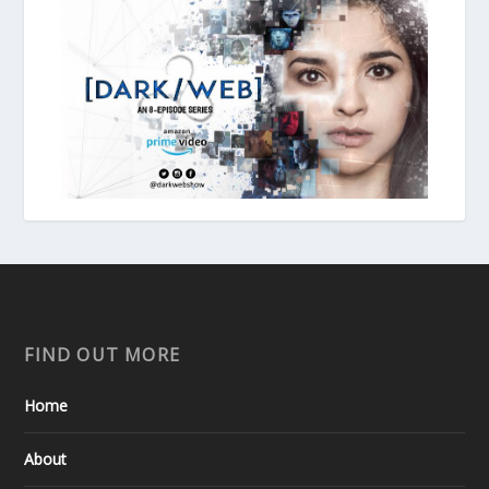
FIND OUT MORE
Home
About