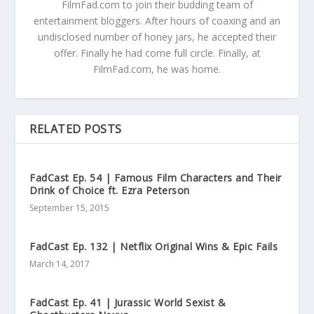
FilmFad.com to join their budding team of
entertainment bloggers. After hours of coaxing and an
undisclosed number of honey jars, he accepted their
offer. Finally he had come full circle. Finally, at
FilmFad.com, he was home.
RELATED POSTS
FadCast Ep. 54 | Famous Film Characters and Their
Drink of Choice ft. Ezra Peterson
September 15, 2015
FadCast Ep. 132 | Netflix Original Wins & Epic Fails
March 14, 2017
FadCast Ep. 41 | Jurassic World Sexist &