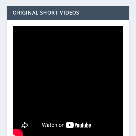
ORIGINAL SHORT VIDEOS