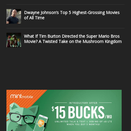
Dwayne Johnson’s Top 5 Highest-Grossing Movies
of All Time
What If Tim Burton Directed the Super Mario Bros
Movie? A Twisted Take on the Mushroom Kingdom