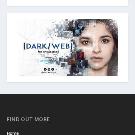
FIND OUT MORE
Home