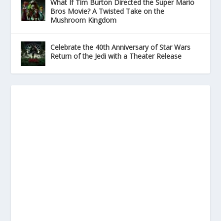
What If Tim Burton Directed the Super Mario
Bros Movie? A Twisted Take on the
Mushroom Kingdom
Celebrate the 40th Anniversary of Star Wars
Return of the Jedi with a Theater Release