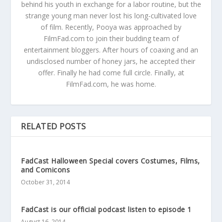
behind his youth in exchange for a labor routine, but the
strange young man never lost his long-cultivated love
of film. Recently, Pooya was approached by
FilmFad.com to join their budding team of
entertainment bloggers. After hours of coaxing and an
undisclosed number of honey jars, he accepted their
offer. Finally he had come full circle. Finally, at
FilmFad.com, he was home.
RELATED POSTS
FadCast Halloween Special covers Costumes, Films,
and Comicons
October 31, 2014
FadCast is our official podcast listen to episode 1
August 16, 2014