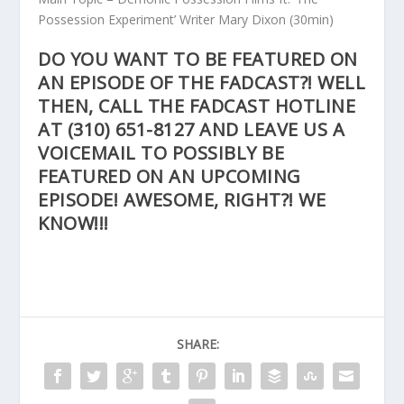
Possession Experiment’ Writer Mary Dixon
(30min)
DO YOU WANT TO BE FEATURED ON
AN EPISODE OF THE FADCAST?! WELL
THEN, CALL THE FADCAST HOTLINE
AT
(310) 651-8127
AND LEAVE US A
VOICEMAIL TO POSSIBLY BE
FEATURED ON AN UPCOMING
EPISODE! AWESOME, RIGHT?! WE
KNOW!!!
SHARE: