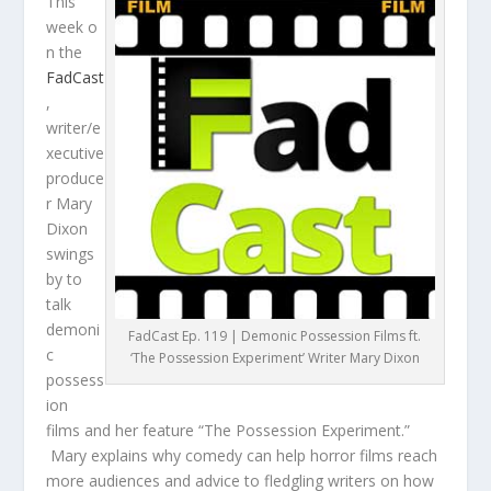
This
week o
n the
FadCast
,
writer/e
xecutive
produce
r Mary
Dixon
swings
by to
talk
demoni
FadCast Ep. 119 | Demonic Possession Films ft.
c
‘The Possession Experiment’ Writer Mary Dixon
possess
ion
films and her feature “The Possession Experiment.”
Mary explains why comedy can help horror films reach
more audiences and advice to fledgling writers on how