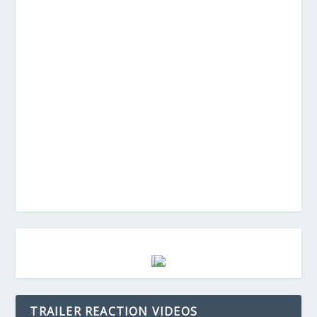
TRAILER REACTION VIDEOS