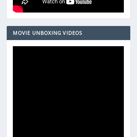
MOVIE UNBOXING VIDEOS