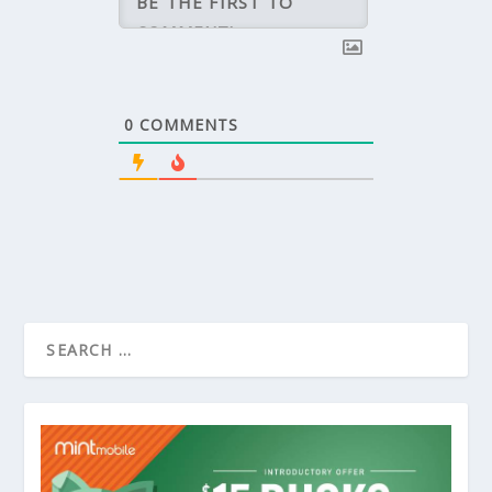
0
COMMENTS