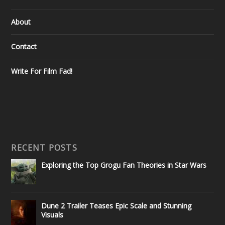
About
Contact
Write For Film Fad!
RECENT POSTS
Exploring the Top Grogu Fan Theories in Star Wars
Dune 2 Trailer Teases Epic Scale and Stunning
Visuals