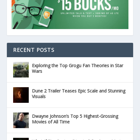
RECENT POSTS
Exploring the Top Grogu Fan Theories in Star
Wars
Dune 2 Trailer Teases Epic Scale and Stunning
Visuals
Dwayne Johnson’s Top 5 Highest-Grossing
Movies of All Time