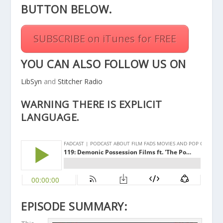
BUTTON BELOW.
SUBSCRIBE on iTunes for FREE
YOU CAN ALSO FOLLOW US ON
LibSyn
and
Stitcher Radio
WARNING THERE IS EXPLICIT
LANGUAGE.
EPISODE SUMMARY: