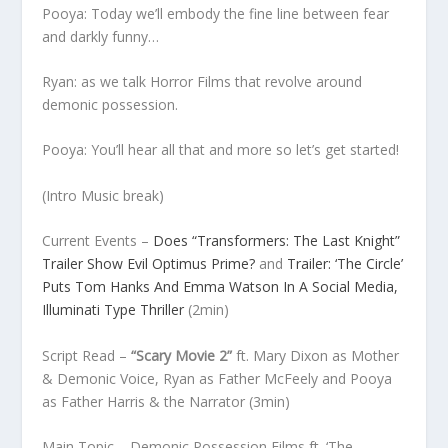
Pooya: Today we’ll embody the fine line between fear
and darkly funny…
Ryan: as we talk Horror Films that revolve around
demonic possession.
Pooya: You’ll hear all that and more so let’s get started!
(Intro Music break)
Current Events
–
Does “Transformers: The Last Knight”
Trailer Show Evil Optimus Prime?
and
Trailer: ‘The Circle’
Puts Tom Hanks And Emma Watson In A Social Media,
Illuminati Type Thriller
(
2min)
Script Read
–
“Scary Movie 2”
ft. Mary Dixon as Mother
& Demonic Voice, Ryan as Father McFeely and Pooya
as Father Harris & the Narrator
(3min)
Main Topic
– Demonic Possession Films ft. ‘The