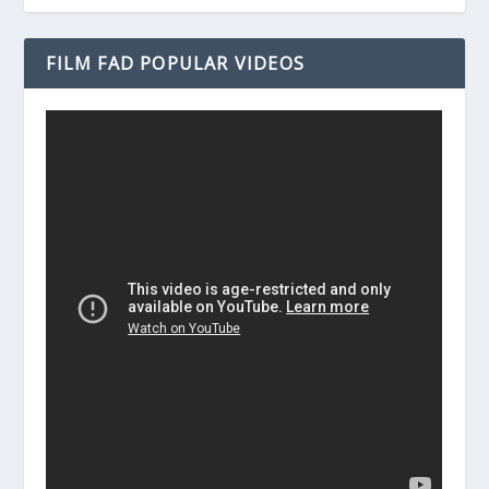
FILM FAD POPULAR VIDEOS