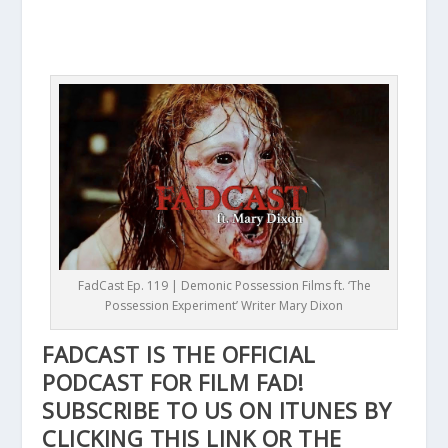
FadCast Ep. 119 | Demonic Possession Films ft. ‘The
Possession Experiment’ Writer Mary Dixon
FADCAST IS THE OFFICIAL
PODCAST FOR FILM FAD!
SUBSCRIBE TO US ON ITUNES BY
CLICKING THIS
LINK
OR THE