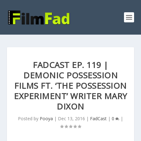
FADCAST EP. 119 |
DEMONIC POSSESSION
FILMS FT. ‘THE POSSESSION
EXPERIMENT’ WRITER MARY
DIXON
Posted by
Pooya
|
Dec 13, 2016
|
FadCast
|
0
|