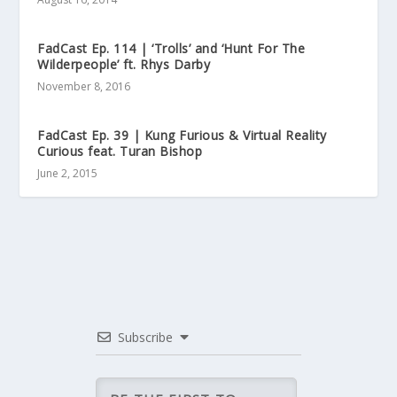
FadCast Ep. 114 | ‘Trolls’ and ‘Hunt For The
Wilderpeople’ ft. Rhys Darby
November 8, 2016
FadCast Ep. 39 | Kung Furious & Virtual Reality
Curious feat. Turan Bishop
June 2, 2015
Subscribe