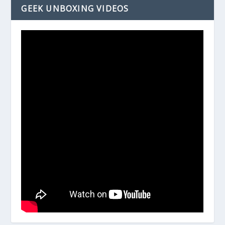
GEEK UNBOXING VIDEOS