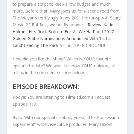
to prepare a script to keep a low budget and much
more. Before that, Mary joins us for a scene read from
The Wayan’s terrifyingly funny 2001 horror-spoof “Scary
Movie 2.” But first, we briefly ponder…
Review: Katie
Holmes Hits Rock Bottom For ‘All We Had’
and
2017
Golden Globe Nominations Announced With ‘La La
Land’ Leading The Pack
for our SPEED ROUND!
How did you like the show? Which is YOUR favorite
episode to date? We want to know YOUR opinion, so
tell us in the comment section below.
EPISODE BREAKDOWN:
Pooya: You are listening to FilmFad.com’s FadCast
Episode 119.
Ryan: With our special celebrity guest, “The Possession
Experiment” writer/executive producer, Mary Dixon!