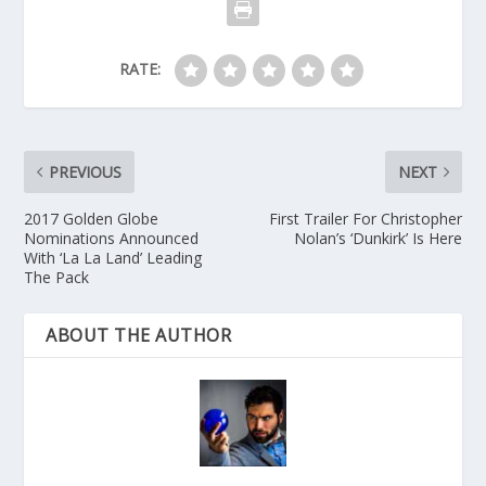
RATE:
PREVIOUS
NEXT
2017 Golden Globe
First Trailer For Christopher
Nominations Announced
Nolan’s ‘Dunkirk’ Is Here
With ‘La La Land’ Leading
The Pack
ABOUT THE AUTHOR