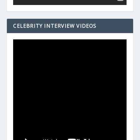
CELEBRITY INTERVIEW VIDEOS