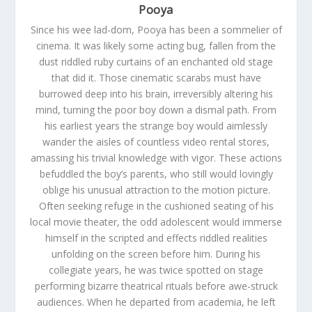
Pooya
Since his wee lad-dom, Pooya has been a sommelier of
cinema. It was likely some acting bug, fallen from the
dust riddled ruby curtains of an enchanted old stage
that did it. Those cinematic scarabs must have
burrowed deep into his brain, irreversibly altering his
mind, turning the poor boy down a dismal path. From
his earliest years the strange boy would aimlessly
wander the aisles of countless video rental stores,
amassing his trivial knowledge with vigor. These actions
befuddled the boy’s parents, who still would lovingly
oblige his unusual attraction to the motion picture.
Often seeking refuge in the cushioned seating of his
local movie theater, the odd adolescent would immerse
himself in the scripted and effects riddled realities
unfolding on the screen before him. During his
collegiate years, he was twice spotted on stage
performing bizarre theatrical rituals before awe-struck
audiences. When he departed from academia, he left