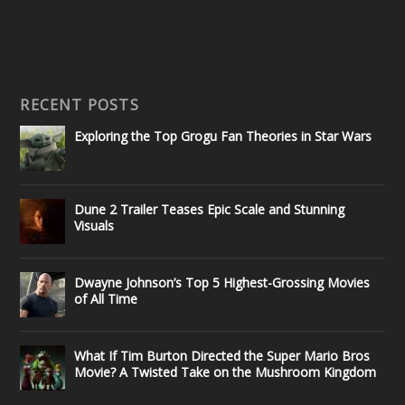
RECENT POSTS
Exploring the Top Grogu Fan Theories in Star Wars
Dune 2 Trailer Teases Epic Scale and Stunning
Visuals
Dwayne Johnson’s Top 5 Highest-Grossing Movies
of All Time
What If Tim Burton Directed the Super Mario Bros
Movie? A Twisted Take on the Mushroom Kingdom