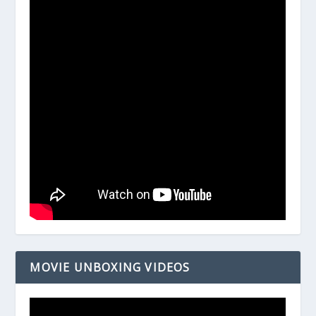
MOVIE UNBOXING VIDEOS