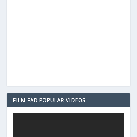
FILM FAD POPULAR VIDEOS