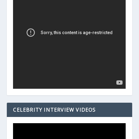
CELEBRITY INTERVIEW VIDEOS