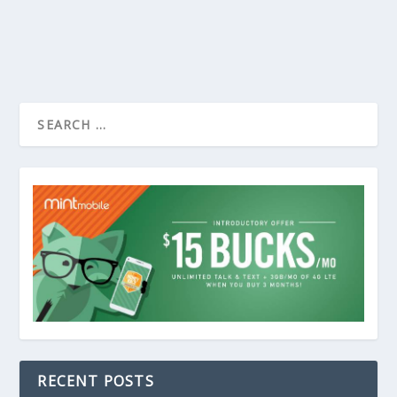
RECENT POSTS