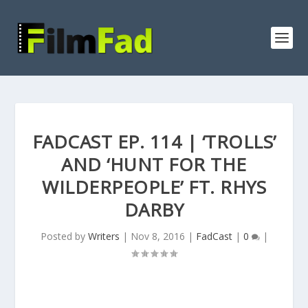
FADCAST EP. 114 | ‘TROLLS’
AND ‘HUNT FOR THE
WILDERPEOPLE’ FT. RHYS
DARBY
Posted by
Writers
|
Nov 8, 2016
|
FadCast
|
0
|