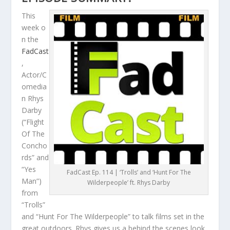
This
week o
n the
FadCast
,
Actor/C
omedia
n Rhys
Darby
(“Flight
Of The
Concho
rds” and
“Yes
FadCast Ep. 114 | ‘Trolls’ and ‘Hunt For The
Man”)
Wilderpeople’ ft. Rhys Darby
from
“Trolls”
and “Hunt For The Wilderpeople” to talk films set in the
great outdoors. Rhys gives us a behind the scenes look