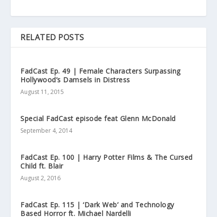
RELATED POSTS
FadCast Ep. 49 | Female Characters Surpassing
Hollywood’s Damsels in Distress
August 11, 2015
Special FadCast episode feat Glenn McDonald
September 4, 2014
FadCast Ep. 100 | Harry Potter Films & The Cursed
Child ft. Blair
August 2, 2016
FadCast Ep. 115 | ‘Dark Web’ and Technology
Based Horror ft. Michael Nardelli