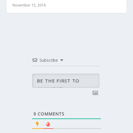
November 15, 2016
Subscribe
0
COMMENTS