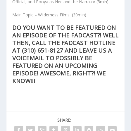
Official, and Pooya as Hec and the Narrator
(5min).
Main Topic
– Wilderness Films
(30min)
DO YOU WANT TO BE FEATURED ON
AN EPISODE OF THE FADCAST?! WELL
THEN, CALL THE FADCAST HOTLINE
AT
(310) 651-8127
AND LEAVE US A
VOICEMAIL TO POSSIBLY BE
FEATURED ON AN UPCOMING
EPISODE! AWESOME, RIGHT?! WE
KNOW!!!
SHARE: