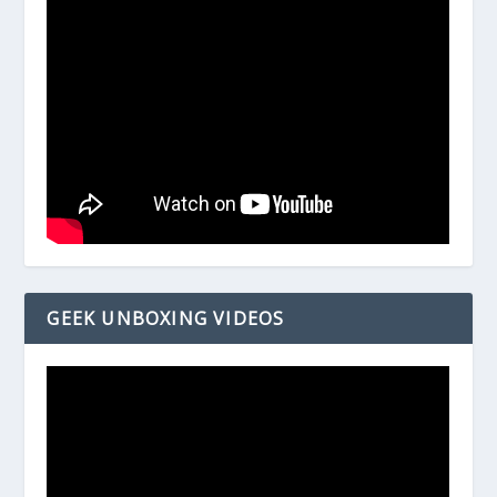
GEEK UNBOXING VIDEOS