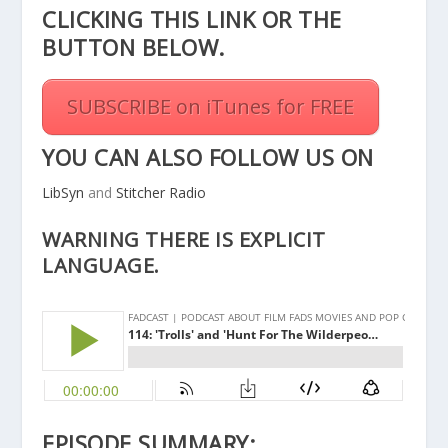
CLICKING THIS
LINK
OR THE
BUTTON BELOW.
SUBSCRIBE on iTunes for FREE
YOU CAN ALSO FOLLOW US ON
LibSyn
and
Stitcher Radio
WARNING THERE IS EXPLICIT
LANGUAGE.
EPISODE SUMMARY: