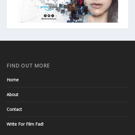
FIND OUT MORE
Home
About
Contact
Write For Film Fad!