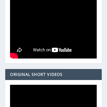
ORIGINAL SHORT VIDEOS