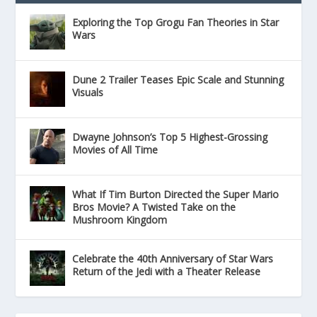
Exploring the Top Grogu Fan Theories in Star
Wars
Dune 2 Trailer Teases Epic Scale and Stunning
Visuals
Dwayne Johnson’s Top 5 Highest-Grossing
Movies of All Time
What If Tim Burton Directed the Super Mario
Bros Movie? A Twisted Take on the
Mushroom Kingdom
Celebrate the 40th Anniversary of Star Wars
Return of the Jedi with a Theater Release