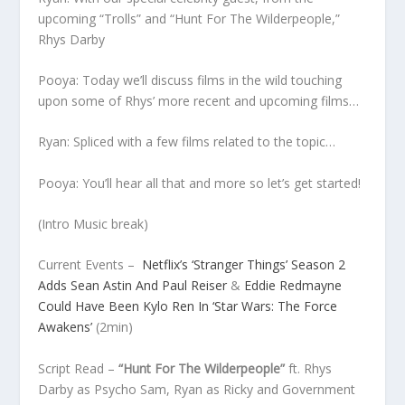
upcoming “Trolls” and “Hunt For The Wilderpeople,”
Rhys Darby
Pooya: Today we’ll discuss films in the wild touching
upon some of Rhys’ more recent and upcoming films…
Ryan: Spliced with a few films related to the topic…
Pooya: You’ll hear all that and more so let’s get started!
(Intro Music break)
Current Events
–
Netflix’s ‘Stranger Things’ Season 2
Adds Sean Astin And Paul Reiser
&
Eddie Redmayne
Could Have Been Kylo Ren In ‘Star Wars: The Force
Awakens’
(2min)
Script Read
–
“Hunt For The Wilderpeople”
ft. Rhys
Darby as Psycho Sam, Ryan as Ricky and Government