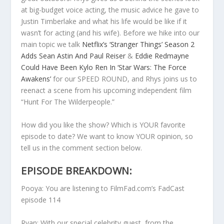
at big-budget voice acting, the music advice he gave to
Justin Timberlake and what his life would be like if it
wasn’t for acting (and his wife). Before we hike into our
main topic we talk
Netflix’s ‘Stranger Things’ Season 2
Adds Sean Astin And Paul Reiser
&
Eddie Redmayne
Could Have Been Kylo Ren In ‘Star Wars: The Force
Awakens’
for our SPEED ROUND, and Rhys joins us to
reenact a scene from his upcoming independent film
“Hunt For The Wilderpeople.”
How did you like the show? Which is YOUR favorite
episode to date? We want to know YOUR opinion, so
tell us in the comment section below.
EPISODE BREAKDOWN:
Pooya: You are listening to FilmFad.com’s FadCast
episode 114
Ryan: With our special celebrity guest, from the