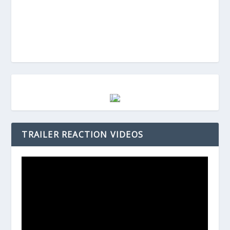
TRAILER REACTION VIDEOS