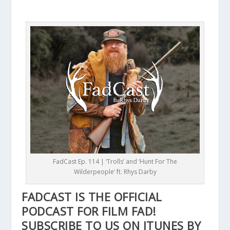
FadCast Ep. 114 | ‘Trolls’ and ‘Hunt For The
Wilderpeople’ ft. Rhys Darby
FADCAST IS THE OFFICIAL
PODCAST FOR FILM FAD!
SUBSCRIBE TO US ON ITUNES BY