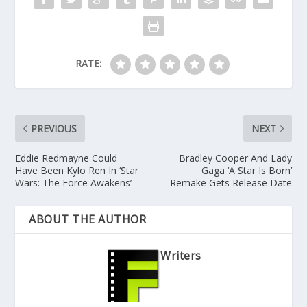
RATE:
PREVIOUS
NEXT
Eddie Redmayne Could
Bradley Cooper And Lady
Have Been Kylo Ren In ‘Star
Gaga ‘A Star Is Born’
Wars: The Force Awakens’
Remake Gets Release Date
ABOUT THE AUTHOR
Writers