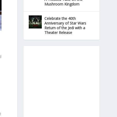
Mushroom Kingdom
Celebrate the 40th
Anniversary of Star Wars
Return of the Jedi with a
Theater Release
d
.
n
t