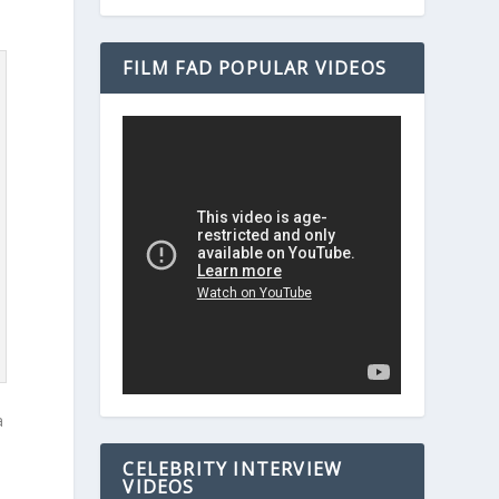
FILM FAD POPULAR VIDEOS
a
s
CELEBRITY INTERVIEW
VIDEOS