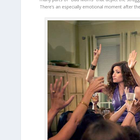
There’s an especially emotional moment after the 