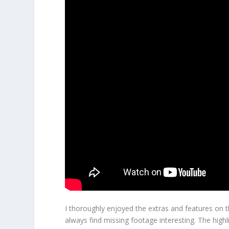
I thoroughly enjoyed the extras and features on t
always find missing footage interesting. The hig