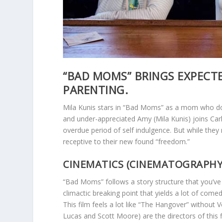
“BAD MOMS” BRINGS EXPECT
PARENTING.
Mila Kunis stars in “Bad Moms” as a mom who does
and under-appreciated Amy (Mila Kunis) joins Carla
overdue period of self indulgence. But while th
receptive to their new found “freedom.”
CINEMATICS (CINEMATOGRAPHY, A
“Bad Moms” follows a story structure that you’ve 
climactic breaking point that yields a lot of com
This film feels a lot like “The Hangover” without 
Lucas and Scott Moore) are the directors of this f