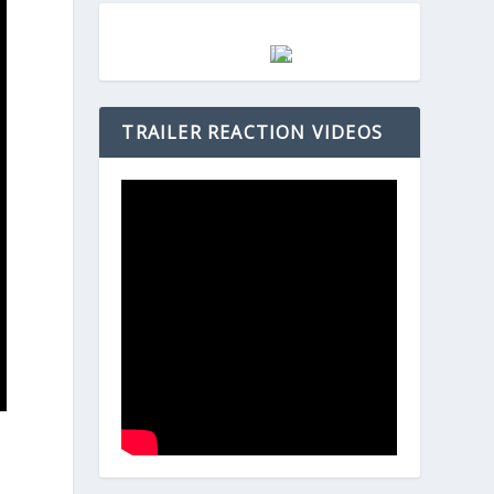
TRAILER REACTION VIDEOS