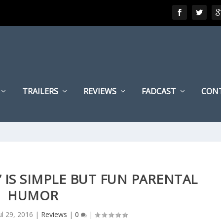
TRAILERS
REVIEWS
FADCAST
CON
’ IS SIMPLE BUT FUN PARENTAL
HUMOR
ul 29, 2016
|
Reviews
|
0
|