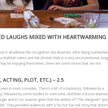
ED LAUGHS MIXED WITH HEARTWARMING
 it all without the recognition she deserves. After being overworke
 (Kathryn Hahn) and Kiki (Kristen Bell) in a very unconventional, long
ey may be enjoying themselves, there are some moms that are not
CTING, PLOT, ETC.) – 2.5
seen in most comedies. There’s a bit of a backstory, followed by a
edy, followed by some hurdles to overcome, and then a lesson learned
Vegas and it’s no surprise given that the writers of “The Hangover” (Jo
ilm. They provided audiences with a fun but low risk story that doesn’