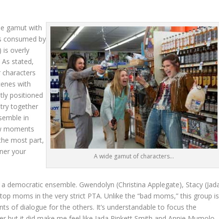
de gamut with
 is consumed by
 is overly
. As stated,
r characters
cenes with
tly positioned
stry together
nsemble in
few moments
 the most part,
rner your
A wide gamut of characters…
of a democratic ensemble. Gwendolyn (Christina Applegate), Stacy (Jad
top moms in the very strict PTA. Unlike the “bad moms,” this group i
 of dialogue for the others. It’s understandable to focus the
cter but it did make me feel like Jada Pinkett Smith and Annie Mumolo