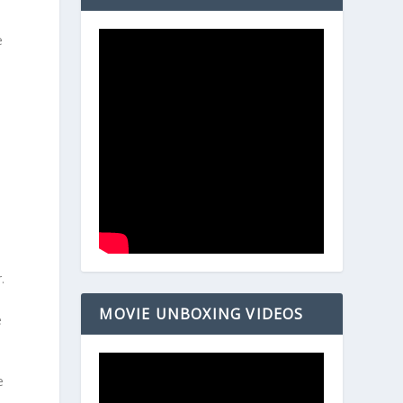
e
.
MOVIE UNBOXING VIDEOS
e
e