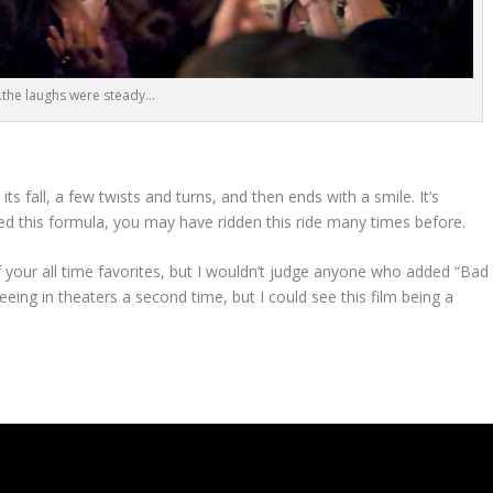
the laughs were steady…
its fall, a few twists and turns, and then ends with a smile. It’s
used this formula, you may have ridden this ride many times before.
your all time favorites, but I wouldn’t judge anyone who added “Bad
seeing in theaters a second time, but I could see this film being a