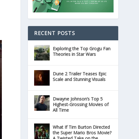
RECENT POSTS
Exploring the Top Grogu Fan
Theories in Star Wars
Dune 2 Trailer Teases Epic
Scale and Stunning Visuals
Dwayne Johnson’s Top 5
Highest-Grossing Movies of
All Time
What If Tim Burton Directed
the Super Mario Bros Movie?
A Twisted Take on the