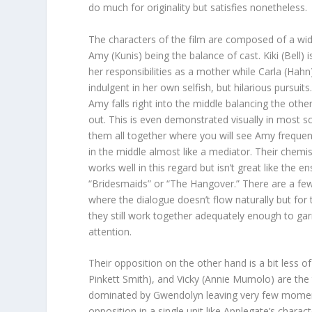
do much for originality but satisfies nonetheless.
The characters of the film are composed of a wi
Amy (Kunis) being the balance of cast. Kiki (Bell)
her responsibilities as a mother while Carla (Hahn)
indulgent in her own selfish, but hilarious pursuits
Amy falls right into the middle balancing the othe
out. This is even demonstrated visually in most s
them all together where you will see Amy frequen
in the middle almost like a mediator. Their chemi
works well in this regard but isn’t great like the e
“Bridesmaids” or “The Hangover.” There are a 
where the dialogue doesn’t flow naturally but for
they still work together adequately enough to ga
attention.
Their opposition on the other hand is a bit less 
Pinkett Smith), and Vicky (Annie Mumolo) are the 
dominated by Gwendolyn leaving very few moments
opposition in a single unit like Applegate’s chara