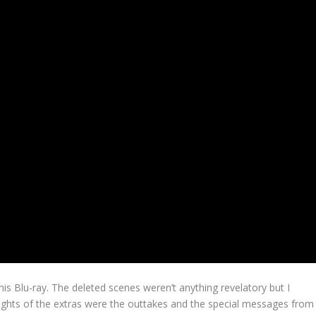
his Blu-ray. The deleted scenes weren’t anything revelatory but I
hlights of the extras were the outtakes and the special messages from