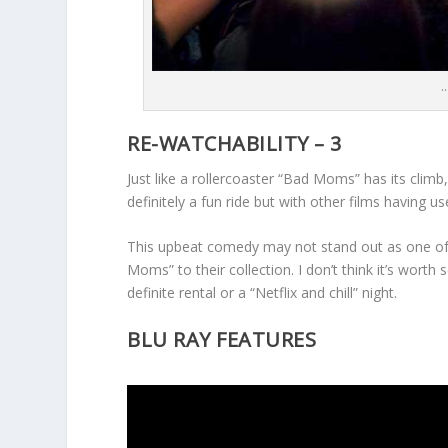
…
RE-WATCHABILITY – 3
Just like a rollercoaster “Bad Moms” has its climb, 
definitely a fun ride but with other films having 
This upbeat comedy may not stand out as one of 
Moms” to their collection. I don’t think it’s worth 
definite rental or a “Netflix and chill” night.
BLU RAY FEATURES