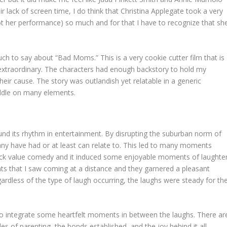
r lack of screen time, I do think that Christina Applegate took a very
(not her performance) so much and for that I have to recognize that sh
uch to say about “Bad Moms.” This is a very cookie cutter film that is
y extraordinary. The characters had enough backstory to hold my
their cause. The story was outlandish yet relatable in a generic
iddle on many elements.
nd its rhythm in entertainment. By disrupting the suburban norm of
many have had or at least can relate to. This led to many moments
ock value comedy and it induced some enjoyable moments of laughter
s that I saw coming at a distance and they garnered a pleasant
ardless of the type of laugh occurring, the laughs were steady for th
to integrate some heartfelt moments in between the laughs. There ar
s of parenting, the bonds established, and the joy behind it all.