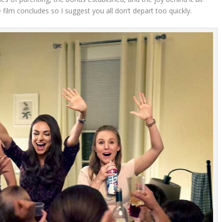
film concludes so I suggest you all don’t depart too quickly.