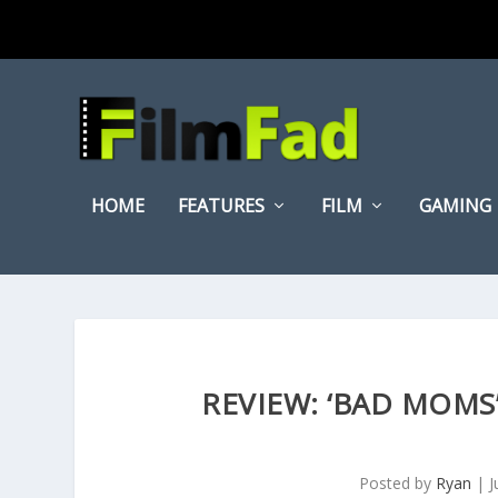
HOME
FEATURES
FILM
GAMING
REVIEW: ‘BAD MOMS
Posted by
Ryan
|
J