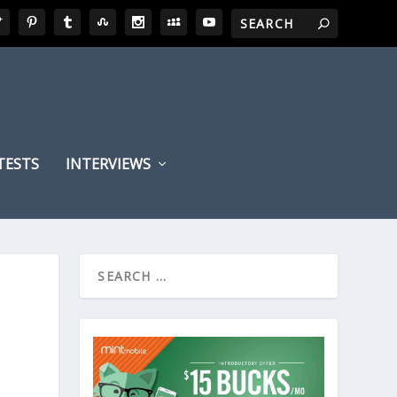
TESTS
INTERVIEWS