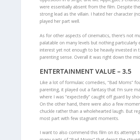
were essentially absent from the film. Despite thei
strong lead as the villain. I hated her character 
played her part well.
As for other aspects of cinematics, there’s not m
palatable on many levels but nothing particularl
interest yet not enough to be heavily invested in 
parenting sense. Overall it was right down the m
ENTERTAINMENT VALUE – 3.5
Like a lot of formulaic comedies, “Bad Moms” fou
parenting, it played out a fantasy that I’m sure 
where I was “expectedly” caught off guard by sh
On the other hand, there were also a few moment
chuckle rather than a wholehearted laugh. But reg
most part with few stagnant moments.
I want to also commend this film on its attempt 
many parts of “Bad Moms” that depict the struggle