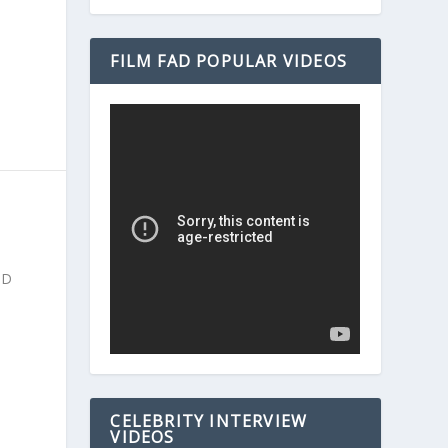
FILM FAD POPULAR VIDEOS
ND
CELEBRITY INTERVIEW
VIDEOS