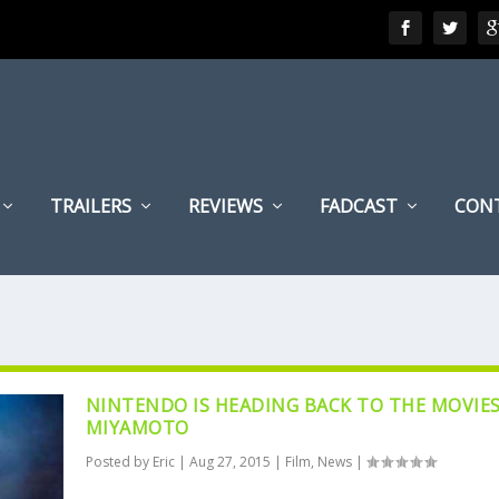
TRAILERS
REVIEWS
FADCAST
CON
NINTENDO IS HEADING BACK TO THE MOVIES
MIYAMOTO
Posted by
Eric
|
Aug 27, 2015
|
Film
,
News
|