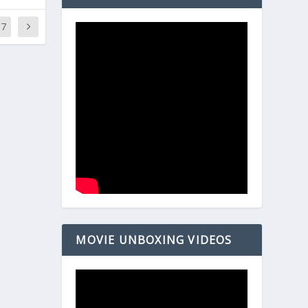
37
MOVIE UNBOXING VIDEOS