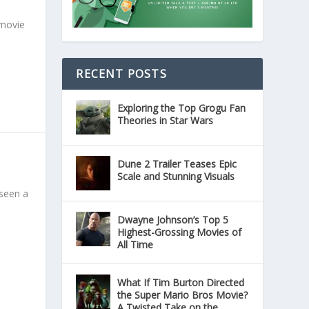
 movie
RECENT POSTS
Exploring the Top Grogu Fan
Theories in Star Wars
Dune 2 Trailer Teases Epic
Scale and Stunning Visuals
 seen a
Dwayne Johnson’s Top 5
Highest-Grossing Movies of
All Time
What If Tim Burton Directed
the Super Mario Bros Movie?
A Twisted Take on the