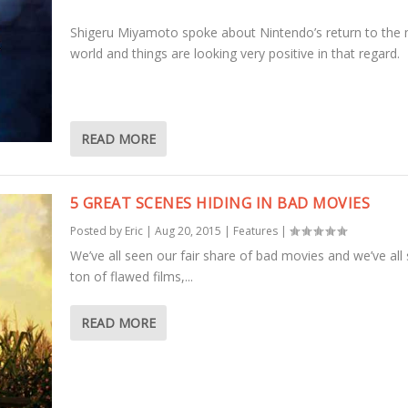
Shigeru Miyamoto spoke about Nintendo’s return to the
world and things are looking very positive in that regard.
READ MORE
5 GREAT SCENES HIDING IN BAD MOVIES
Posted by
Eric
|
Aug 20, 2015
|
Features
|
We’ve all seen our fair share of bad movies and we’ve all
ton of flawed films,...
READ MORE