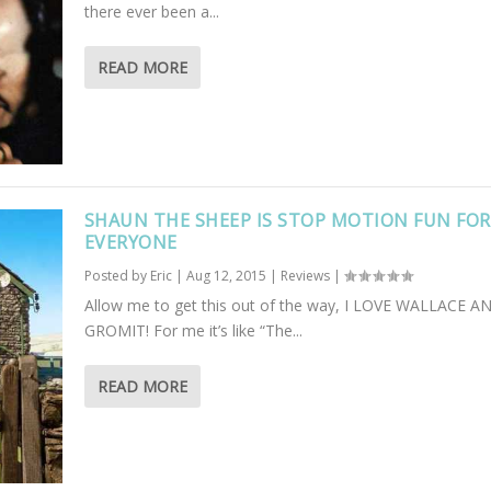
there ever been a...
READ MORE
SHAUN THE SHEEP IS STOP MOTION FUN FOR
EVERYONE
Posted by
Eric
|
Aug 12, 2015
|
Reviews
|
Allow me to get this out of the way, I LOVE WALLACE A
GROMIT! For me it’s like “The...
READ MORE