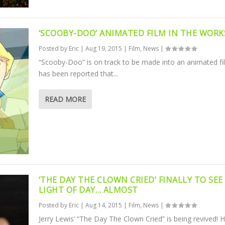
‘SCOOBY-DOO’ ANIMATED FILM IN THE WORK
Posted by
Eric
|
Aug 19, 2015
|
Film
,
News
|
“Scooby-Doo” is on track to be made into an animated fil
has been reported that...
READ MORE
‘THE DAY THE CLOWN CRIED’ FINALLY TO SEE
LIGHT OF DAY… ALMOST
Posted by
Eric
|
Aug 14, 2015
|
Film
,
News
|
Jerry Lewis’ “The Day The Clown Cried” is being revived! 