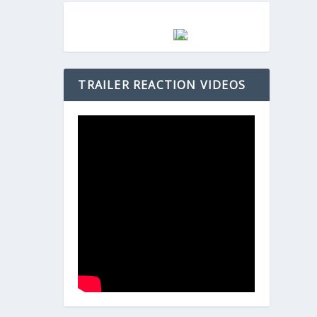
TRAILER REACTION VIDEOS