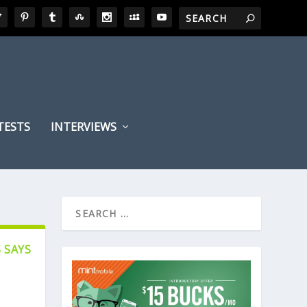
TESTS
INTERVIEWS
 SAYS