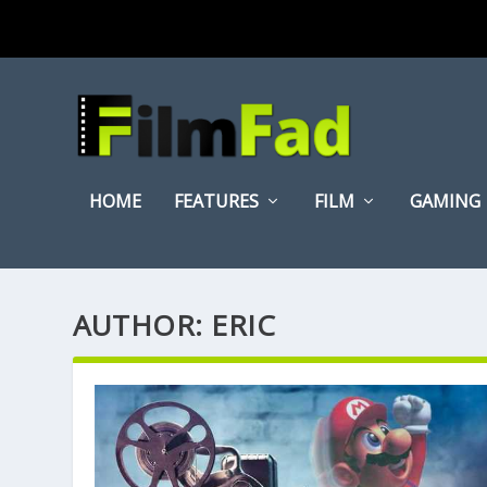
HOME
FEATURES
FILM
GAMING
AUTHOR:
ERIC