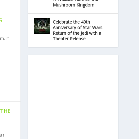
Mushroom Kingdom
S
Celebrate the 40th
Anniversary of Star Wars
Return of the Jedi with a
m. It
Theater Release
 THE
Has