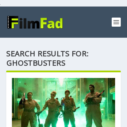
.
SEARCH RESULTS FOR:
GHOSTBUSTERS