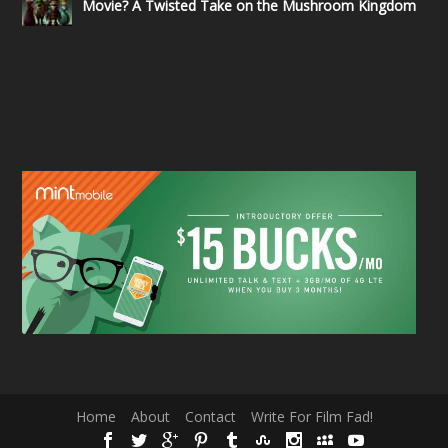
Movie? A Twisted Take on the Mushroom Kingdom
Home
About
Contact
Write For Film Fad!