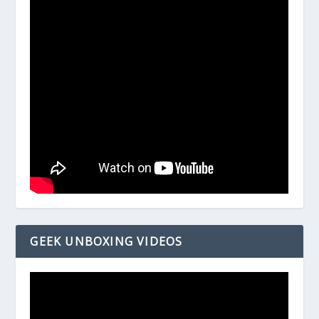
GEEK UNBOXING VIDEOS