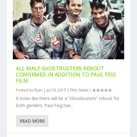
ALL MALE GHOSTBUSTERS REBOOT
CONFIRMED IN ADDITION TO PAUL FEIG
FILM
Posted by
Ryan
|
Jul 29, 2015
|
Film
,
News
|
It looks like there will be a “Ghostbusters” reboot for
both genders. Paul Feig has...
READ MORE