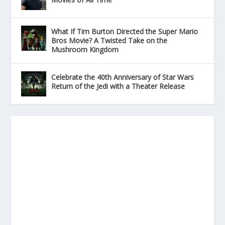
What If Tim Burton Directed the Super Mario
Bros Movie? A Twisted Take on the
Mushroom Kingdom
Celebrate the 40th Anniversary of Star Wars
Return of the Jedi with a Theater Release