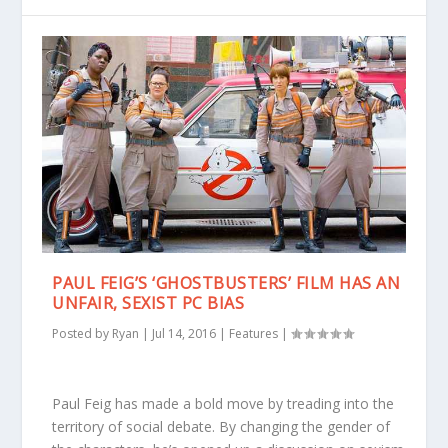
PAUL FEIG’S ‘GHOSTBUSTERS’ FILM HAS AN
UNFAIR, SEXIST PC BIAS
Posted by
Ryan
|
Jul 14, 2016
|
Features
|
Paul Feig has made a bold move by treading into the
territory of social debate. By changing the gender of