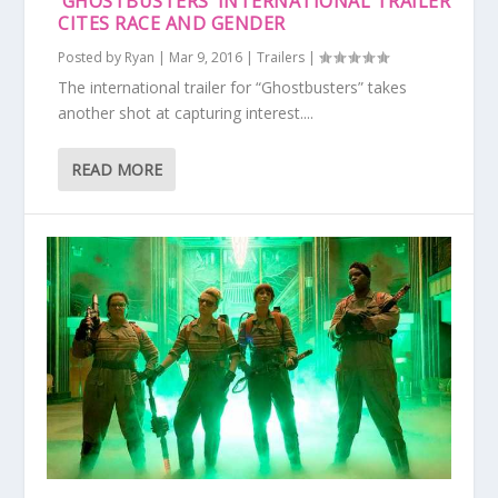
‘GHOSTBUSTERS’ INTERNATIONAL TRAILER
CITES RACE AND GENDER
Posted by
Ryan
|
Mar 9, 2016
|
Trailers
|
The international trailer for “Ghostbusters” takes
another shot at capturing interest....
READ MORE