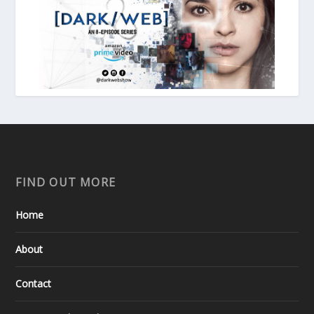
FIND OUT MORE
Home
About
Contact