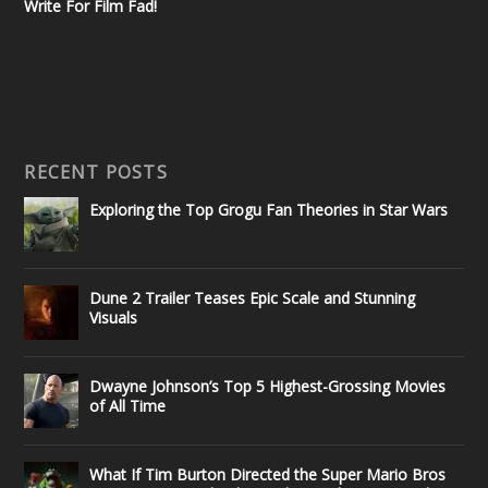
Write For Film Fad!
RECENT POSTS
Exploring the Top Grogu Fan Theories in Star Wars
Dune 2 Trailer Teases Epic Scale and Stunning
Visuals
Dwayne Johnson’s Top 5 Highest-Grossing Movies
of All Time
What If Tim Burton Directed the Super Mario Bros