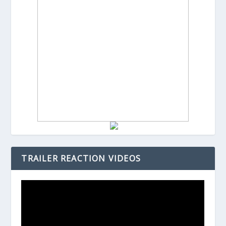
TRAILER REACTION VIDEOS