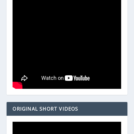
ORIGINAL SHORT VIDEOS