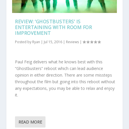
REVIEW: ‘GHOSTBUSTERS’ IS
ENTERTAINING WITH ROOM FOR
IMPROVEMENT
Posted by
Ryan
|
Jul 15, 2016
|
Reviews
|
Paul Feig delivers what he knows best with this
“Ghostbusters” reboot which can lead audience
opinion in either direction. There are some missteps
throughout the film but going into this reboot without
any expectations, you may be able to relax and enjoy
it.
READ MORE