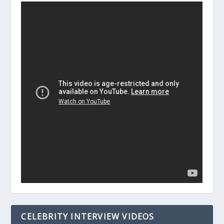
CELEBRITY INTERVIEW VIDEOS