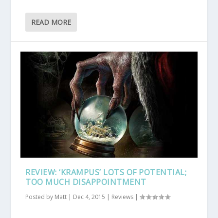
READ MORE
REVIEW: ‘KRAMPUS’ LOTS OF POTENTIAL;
TOO MUCH DISAPPOINTMENT
Posted by
Matt
|
Dec 4, 2015
|
Reviews
|