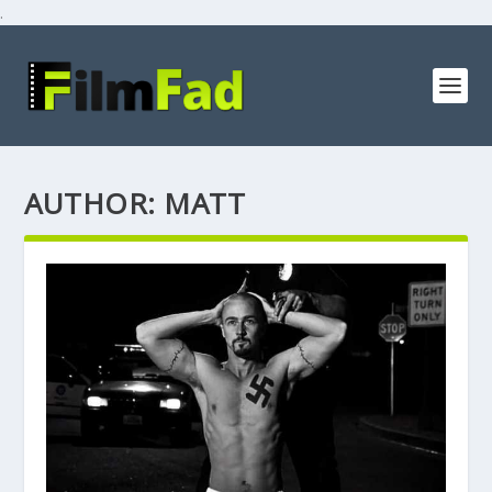
.
AUTHOR:
MATT