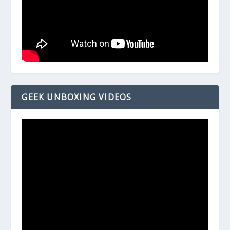
GEEK UNBOXING VIDEOS