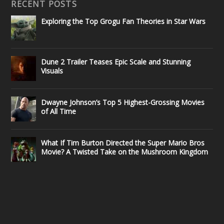
RECENT POSTS
Exploring the Top Grogu Fan Theories in Star Wars
Dune 2 Trailer Teases Epic Scale and Stunning
Visuals
Dwayne Johnson’s Top 5 Highest-Grossing Movies
of All Time
What If Tim Burton Directed the Super Mario Bros
Movie? A Twisted Take on the Mushroom Kingdom