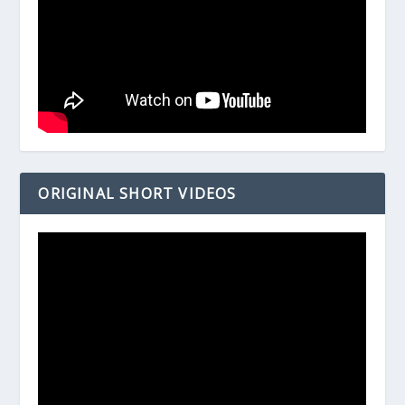
ORIGINAL SHORT VIDEOS