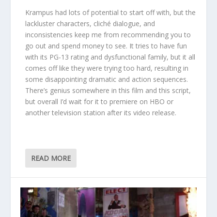
Krampus had lots of potential to start off with, but the
lackluster characters, cliché dialogue, and
inconsistencies keep me from recommending you to
go out and spend money to see. It tries to have fun
with its PG-13 rating and dysfunctional family, but it all
comes off like they were trying too hard, resulting in
some disappointing dramatic and action sequences.
There’s genius somewhere in this film and this script,
but overall I’d wait for it to premiere on HBO or
another television station after its video release.
READ MORE