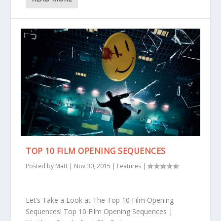
TOP 10 FILM OPENING SEQUENCES
Posted by
Matt
|
Nov 30, 2015
|
Features
|
Let’s Take a Look at The Top 10 Film Opening
Sequences! Top 10 Film Opening Sequences |