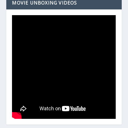
MOVIE UNBOXING VIDEOS