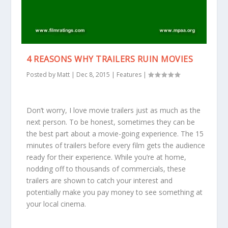
4 REASONS WHY TRAILERS RUIN MOVIES
Posted by
Matt
|
Dec 8, 2015
|
Features
|
Don’t worry, I love movie trailers just as much as the
next person. To be honest, sometimes they can be
the best part about a movie-going experience. The 15
minutes of trailers before every film gets the audience
ready for their experience. While you’re at home,
nodding off to thousands of commercials, these
trailers are shown to catch your interest and
potentially make you pay money to see something at
your local cinema.