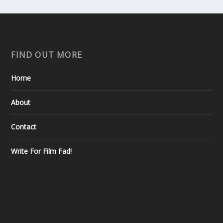
FIND OUT MORE
Home
About
Contact
Write For Film Fad!