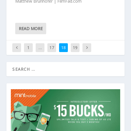
Matthew Brunhofer | FilmFad.com
READ MORE
1
…
17
18
19