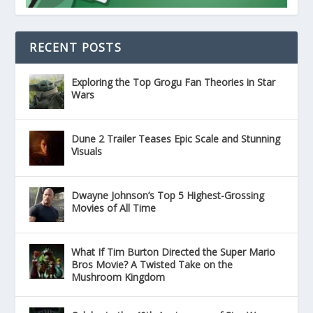
RECENT POSTS
Exploring the Top Grogu Fan Theories in Star
Wars
Dune 2 Trailer Teases Epic Scale and Stunning
Visuals
Dwayne Johnson’s Top 5 Highest-Grossing
Movies of All Time
What If Tim Burton Directed the Super Mario
Bros Movie? A Twisted Take on the
Mushroom Kingdom