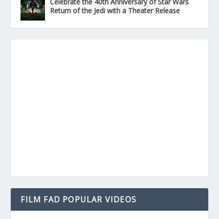
Celebrate the 40th Anniversary of Star Wars
Return of the Jedi with a Theater Release
FILM FAD POPULAR VIDEOS