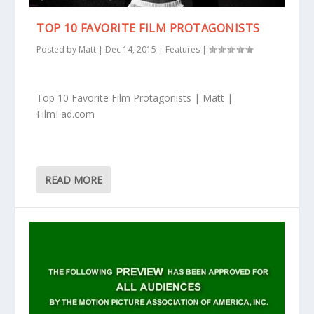
TOP 10 FAVORITE FILM PROTAGONISTS
Posted by
Matt
|
Dec 14, 2015
|
Features
|
Top 10 Favorite Film Protagonists | Matt |
FilmFad.com
READ MORE