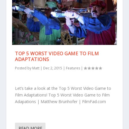
TOP 5 WORST VIDEO GAME TO FILM
ADAPTATIONS
Posted by
Matt
|
Dec 2, 2015
|
Features
|
Let’s take a look at the Top 5 Worst Video Game to
Film Adaptations! Top 5 Worst Video Game to Film
Adapations | Matthew Brunhofer | FilmFad.com
READ MORE