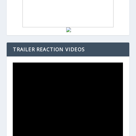
TRAILER REACTION VIDEOS