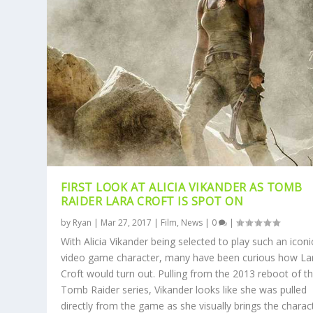
FIRST LOOK AT ALICIA VIKANDER AS TOMB
RAIDER LARA CROFT IS SPOT ON
by
Ryan
|
Mar 27, 2017
|
Film
,
News
|
0
|
With Alicia Vikander being selected to play such an iconi
video game character, many have been curious how La
Croft would turn out. Pulling from the 2013 reboot of t
Tomb Raider series, Vikander looks like she was pulled
directly from the game as she visually brings the charac