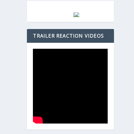
TRAILER REACTION VIDEOS