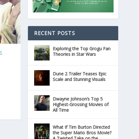
RECENT POSTS
Exploring the Top Grogu Fan
S
Theories in Star Wars
Dune 2 Trailer Teases Epic
Scale and Stunning Visuals
t
Dwayne Johnson’s Top 5
Highest-Grossing Movies of
All Time
What If Tim Burton Directed
the Super Mario Bros Movie?
A Twisted Take on the