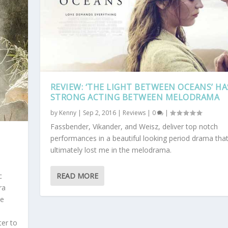
REVIEW: ‘THE LIGHT BETWEEN OCEANS’ HA
STRONG ACTING BETWEEN MELODRAMA
by
Kenny
|
Sep 2, 2016
|
Reviews
|
0
|
Fassbender, Vikander, and Weisz, deliver top notch
performances in a beautiful looking period drama tha
ultimately lost me in the melodrama.
READ MORE
c
ra
he
ter to