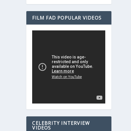
FILM FAD POPULAR VIDEOS
CELEBRITY INTERVIEW
VIDEOS