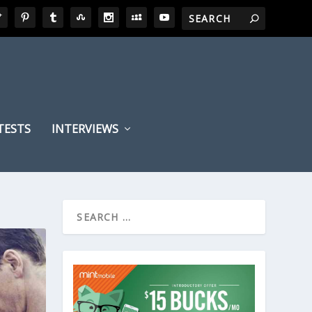
TESTS
INTERVIEWS