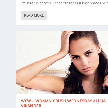
life in these photos. Check out the first look photos bel
READ MORE
WCW – WOMAN CRUSH WEDNESDAY ALICIA
VIKANDER