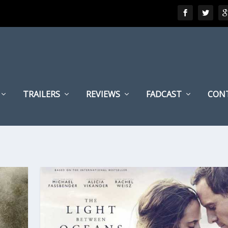
TRAILERS
REVIEWS
FADCAST
CON