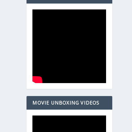
MOVIE UNBOXING VIDEOS