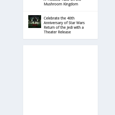
Mushroom Kingdom
Celebrate the 40th
Anniversary of Star Wars
Return of the Jedi with a
Theater Release