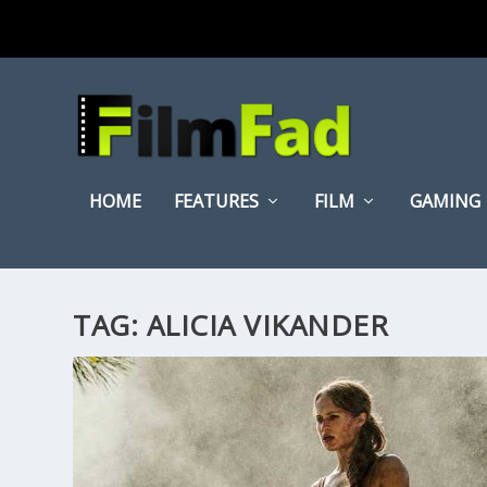
HOME
FEATURES
FILM
GAMING
TAG:
ALICIA VIKANDER