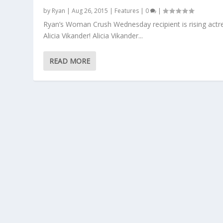
by
Ryan
|
Aug 26, 2015
|
Features
|
0
|
Ryan’s Woman Crush Wednesday recipient is rising actr
Alicia Vikander! Alicia Vikander...
READ MORE