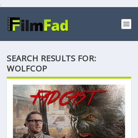
.
SEARCH RESULTS FOR:
WOLFCOP