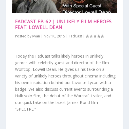
FADCAST EP. 62 | UNLIKELY FILM HEROES
FEAT. LOWELL DEAN
Posted by
Ryan
|
Nov 10, 2015
|
FadCast
|
Today the FadCast talks likely heroes in unlikely
genres with celebrity guest and director of the film
Wolfcop, Lowell Dean. He gives us his take on a
variety of unlikely heroes throughout cinema including
his own inspiration behind our favorite Lycan with a
badge. We also discuss current events surrounding a
Hulk solo film, the debut of the Warcraft trailer, and
our quick take on the latest James Bond film
“SPECTRE.”