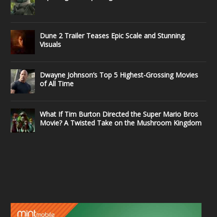
Dune 2 Trailer Teases Epic Scale and Stunning
Visuals
Dwayne Johnson’s Top 5 Highest-Grossing Movies
of All Time
What If Tim Burton Directed the Super Mario Bros
Movie? A Twisted Take on the Mushroom Kingdom