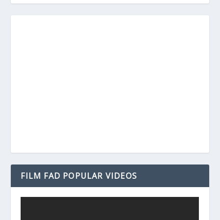
FILM FAD POPULAR VIDEOS