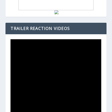
TRAILER REACTION VIDEOS