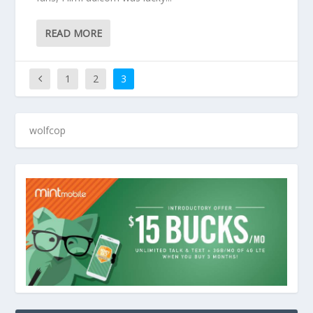
READ MORE
1
2
3