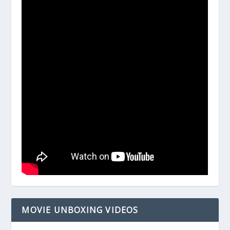
MOVIE UNBOXING VIDEOS