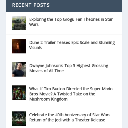
RECENT POSTS
Exploring the Top Grogu Fan Theories in Star
Wars
Dune 2 Trailer Teases Epic Scale and Stunning
Visuals
Dwayne Johnson’s Top 5 Highest-Grossing
Movies of All Time
What If Tim Burton Directed the Super Mario
Bros Movie? A Twisted Take on the
Mushroom Kingdom
Celebrate the 40th Anniversary of Star Wars
Return of the Jedi with a Theater Release