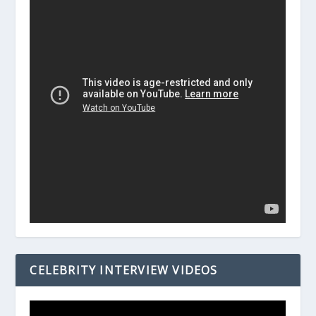
CELEBRITY INTERVIEW VIDEOS