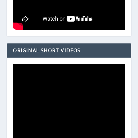
ORIGINAL SHORT VIDEOS