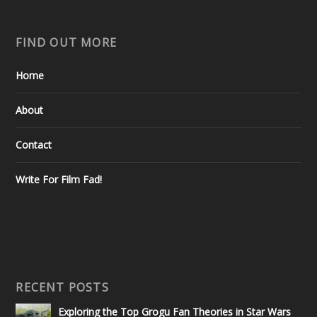
FIND OUT MORE
Home
About
Contact
Write For Film Fad!
RECENT POSTS
Exploring the Top Grogu Fan Theories in Star Wars