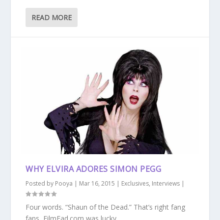
READ MORE
WHY ELVIRA ADORES SIMON PEGG
Posted by
Pooya
|
Mar 16, 2015
|
Exclusives
,
Interviews
|
Four words. “Shaun of the Dead.” That’s right fang
fans, FilmFad.com was lucky...