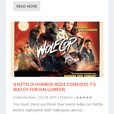
READ MORE
4 NETFLIX HORROR INDIE COMEDIES TO
WATCH FOR HALLOWEEN
Posted by
Ryan
|
Oct 28, 2015
|
Features
|
You must check out these four horror indies on Netflix
before Halloween! With Halloween almost...