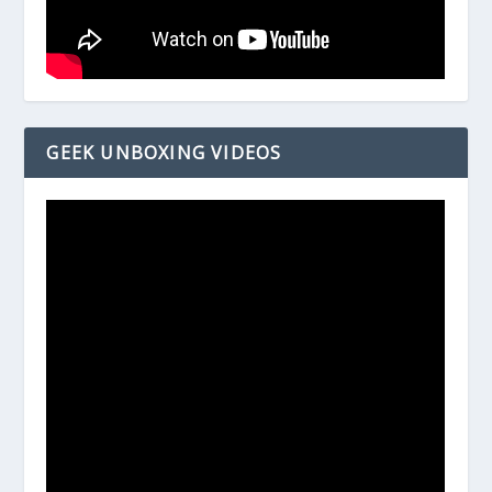
GEEK UNBOXING VIDEOS