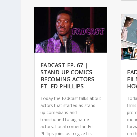
FADCAST EP. 67 |
STAND UP COMICS
FAD
BECOMING ACTORS
FI
FT. ED PHILLIPS
HO
Today the FadCast talks about
Toda
actors that started as stand
films
up comedians and
prom
transitioned to big name
monet
actors. Local comedian Ed
forwa
Phillips joins us to give his
on th