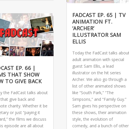
FADCAST EP. 65 | TV
ANIMATION FT.
‘ARCHER’
ILLUSTRATOR SAM
ELLIS
Today the FadCast talks abou
adult animation with special
guest Sam Ellis, a lead
CAST EP. 66 |
illustrator on the hit series
LMS THAT SHOW
Archer. We also go through a
W TO GIVE BACK
list of other animated shows
y the FadCast talks about
like “South Park,” “The
 that give back and
Simpsons,” and “Family Guy.”
ote charity. Whether it be
Sam gives his perspective on
ary or just “paying it
these shows, their animation
rd,” the films we discuss
style, the evolution of
is episode are all about
comedy, and a bunch of other