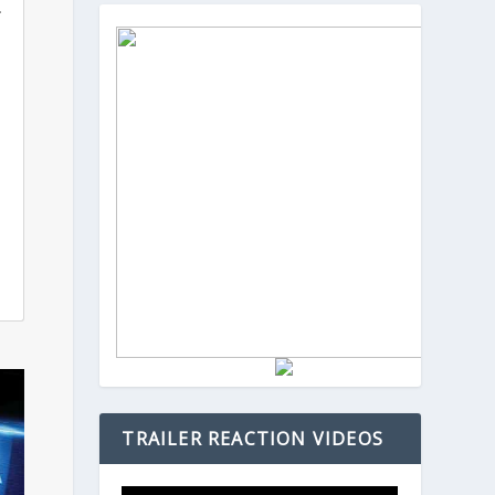
.
TRAILER REACTION VIDEOS