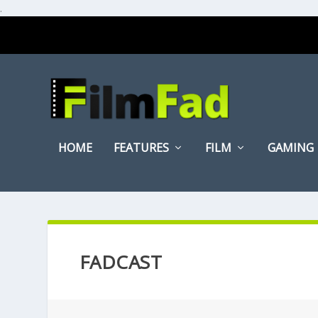
.
HOME
FEATURES
FILM
GAMING
FADCAST