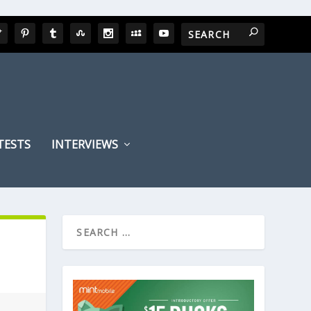
TESTS
INTERVIEWS