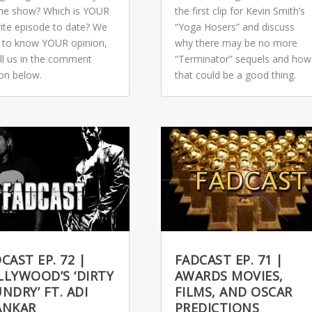
 the show? Which is YOUR
the first clip for Kevin Smith’s
rite episode to date? We
“Yoga Hosers” and discuss
 to know YOUR opinion,
why there may be no more
ell us in the comment
“Terminator” sequels and how
ion below.
that could be a good thing.
CAST EP. 72 |
FADCAST EP. 71 |
LYWOOD’S ‘DIRTY
AWARDS MOVIES,
NDRY’ FT. ADI
FILMS, AND OSCAR
ANKAR
PREDICTIONS