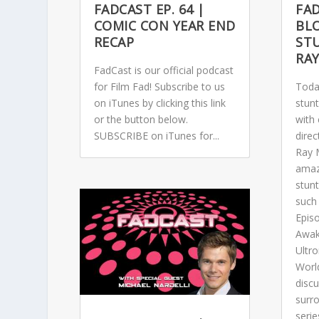
FADCAST EP. 64 |
FAD
COMIC CON YEAR END
BL
RECAP
STU
RA
FadCast is our official podcast
for Film Fad! Subscribe to us
Toda
on iTunes by clicking this link
stunt
or the button below.
with 
SUBSCRIBE on iTunes for...
direc
Ray 
amaz
stun
such 
Epis
Awak
Ultro
Worl
discu
surr
serie