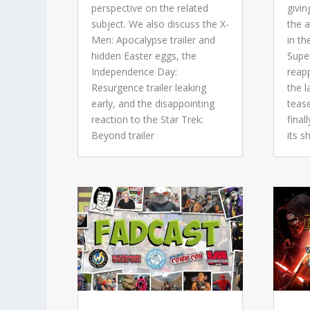
perspective on the related
givin
subject. We also discuss the X-
the 
Men: Apocalypse trailer and
in th
hidden Easter eggs, the
Super
Independence Day:
reap
Resurgence trailer leaking
the 
early, and the disappointing
tease
reaction to the Star Trek:
final
Beyond trailer
its 