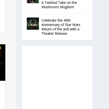
A Twisted Take on the
Mushroom Kingdom
Celebrate the 40th
Anniversary of Star Wars
Return of the Jedi with a
Theater Release