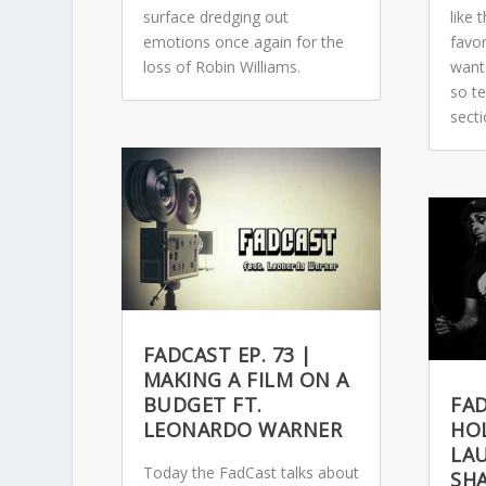
surface dredging out
like
emotions once again for the
favo
loss of Robin Williams.
want
so t
sect
FADCAST EP. 73 |
MAKING A FILM ON A
BUDGET FT.
FAD
LEONARDO WARNER
HOL
LAU
Today the FadCast talks about
SH