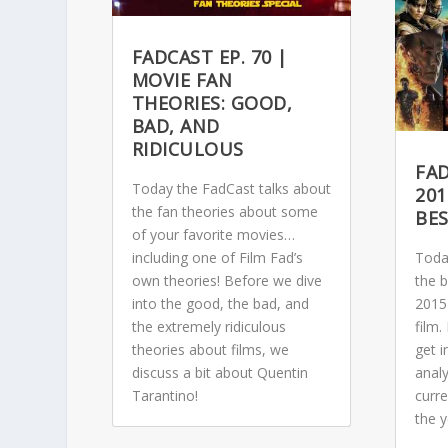
FADCAST EP. 70 |
MOVIE FAN
THEORIES: GOOD,
BAD, AND
RIDICULOUS
FAD
Today the FadCast talks about
201
the fan theories about some
BE
of your favorite movies…
including one of Film Fad’s
Toda
own theories! Before we dive
the 
into the good, the bad, and
2015
the extremely ridiculous
film
theories about films, we
get i
discuss a bit about Quentin
analy
Tarantino!
curre
the y