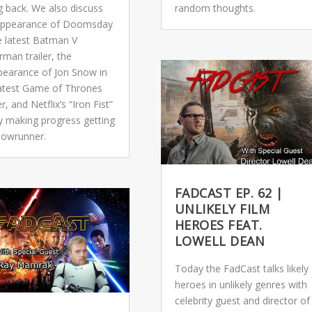
g back. We also discuss
random thoughts.
appearance of Doomsday
e latest Batman V
man trailer, the
pearance of Jon Snow in
latest Game of Thrones
r, and Netflix’s “Iron Fist”
ly making progress getting
showrunner.
FADCAST EP. 62 |
UNLIKELY FILM
HEROES FEAT.
LOWELL DEAN
Today the FadCast talks likely
heroes in unlikely genres with
celebrity guest and director of