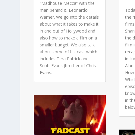
“Madhouse Mecca” with the
man behind it, Leonardo
Toda
Warner. We go into the details
the r
about what it takes to make it
films
in and out of Hollywood and
Shan
also how to make a film on a
the 
smaller budget. We also talk
film 
about some of his cast which
reca
includes Tera Patrick and
incl
Scott Evans (brother of Chris
Alan
Evans.
How 
Whic
epis
know
in t
belo