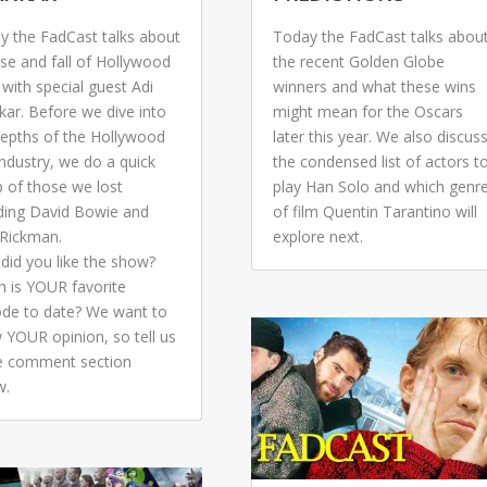
y the FadCast talks about
Today the FadCast talks abou
ise and fall of Hollywood
the recent Golden Globe
 with special guest Adi
winners and what these wins
kar. Before we dive into
might mean for the Oscars
depths of the Hollywood
later this year. We also discus
industry, we do a quick
the condensed list of actors t
p of those we lost
play Han Solo and which genr
uding David Bowie and
of film Quentin Tarantino will
 Rickman.
explore next.
did you like the show?
h is YOUR favorite
ode to date? We want to
 YOUR opinion, so tell us
he comment section
w.