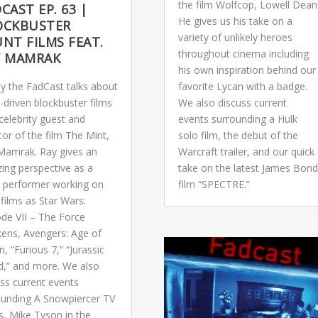
the film Wolfcop, Lowell Dean
CAST EP. 63 |
He gives us his take on a
OCKBUSTER
variety of unlikely heroes
NT FILMS FEAT.
throughout cinema including
Y MAMRAK
his own inspiration behind our
y the FadCast talks about
favorite Lycan with a badge.
-driven blockbuster films
We also discuss current
celebrity guest and
events surrounding a Hulk
tor of the film The Mint,
solo film, the debut of the
Mamrak. Ray gives an
Warcraft trailer, and our quick
ing perspective as a
take on the latest James Bond
t performer working on
film “SPECTRE.”
films as Star Wars:
ode VII – The Force
ens, Avengers: Age of
n, “Furious 7,” “Jurassic
d,” and more. We also
ss current events
ounding A Snowpiercer TV
s, Mike Tyson in the