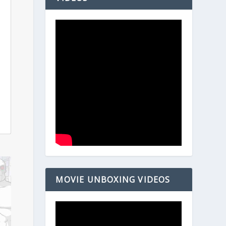
MOVIE UNBOXING VIDEOS