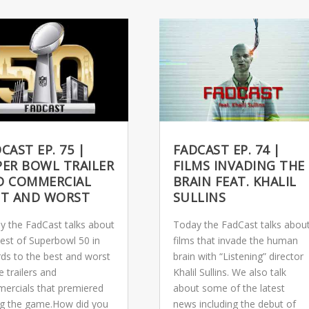
CAST EP. 75 |
FADCAST EP. 74 |
PER BOWL TRAILER
FILMS INVADING THE
D COMMERCIAL
BRAIN FEAT. KHALIL
ST AND WORST
SULLINS
y the FadCast talks about
Today the FadCast talks abou
best of Superbowl 50 in
films that invade the human
rds to the best and worst
brain with “Listening” director
e trailers and
Khalil Sullins. We also talk
ercials that premiered
about some of the latest
ng the game.How did you
news including the debut of