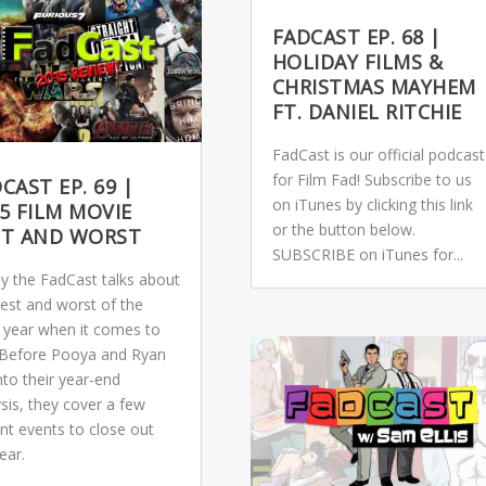
FADCAST EP. 68 |
HOLIDAY FILMS &
CHRISTMAS MAYHEM
FT. DANIEL RITCHIE
FadCast is our official podcast
for Film Fad! Subscribe to us
CAST EP. 69 |
on iTunes by clicking this link
5 FILM MOVIE
or the button below.
ST AND WORST
SUBSCRIBE on iTunes for...
y the FadCast talks about
best and worst of the
 year when it comes to
. Before Pooya and Ryan
nto their year-end
sis, they cover a few
nt events to close out
ear.