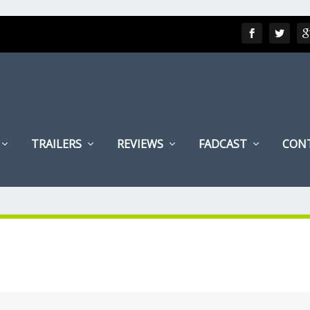
TRAILERS
REVIEWS
FADCAST
CON