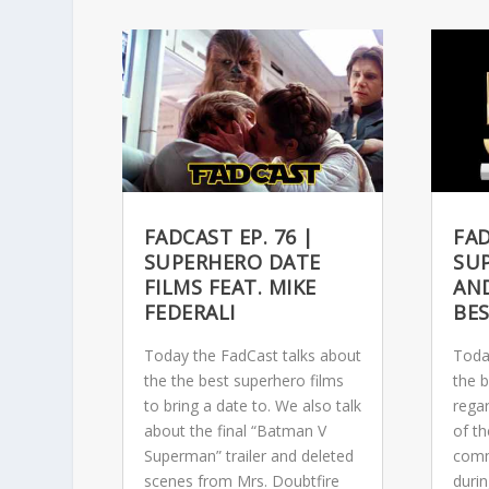
FADCAST EP. 76 |
FAD
SUPERHERO DATE
SU
FILMS FEAT. MIKE
AN
FEDERALI
BE
Today the FadCast talks about
Toda
the the best superhero films
the 
to bring a date to. We also talk
rega
about the final “Batman V
of th
Superman” trailer and deleted
comm
scenes from Mrs. Doubtfire
duri