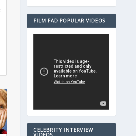
t
FILM FAD POPULAR VIDEOS
s
o
e
CELEBRITY INTERVIEW
VIDEOS