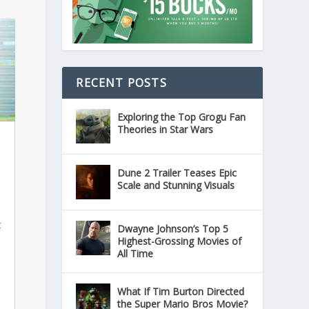
RECENT POSTS
Exploring the Top Grogu Fan
Theories in Star Wars
Dune 2 Trailer Teases Epic
Scale and Stunning Visuals
t
Dwayne Johnson’s Top 5
Highest-Grossing Movies of
All Time
What If Tim Burton Directed
the Super Mario Bros Movie?