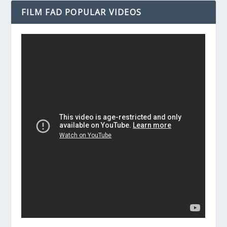
FILM FAD POPULAR VIDEOS