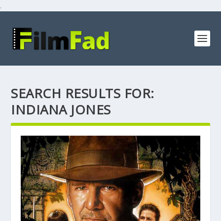
.
SEARCH RESULTS FOR:
INDIANA JONES