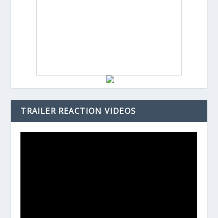
TRAILER REACTION VIDEOS