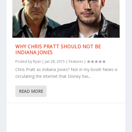
WHY CHRIS PRATT SHOULD NOT BE
INDIANA JONES
Posted by
Ryan
|
Jan 28, 2015
|
Features
|
Chris Pratt as Indiana Jones? Not in my book! News is
circulating the internet that Disney has...
READ MORE