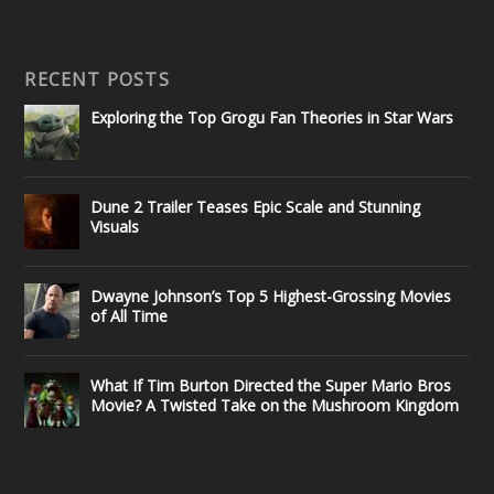
RECENT POSTS
Exploring the Top Grogu Fan Theories in Star Wars
Dune 2 Trailer Teases Epic Scale and Stunning
Visuals
Dwayne Johnson’s Top 5 Highest-Grossing Movies
of All Time
What If Tim Burton Directed the Super Mario Bros
Movie? A Twisted Take on the Mushroom Kingdom