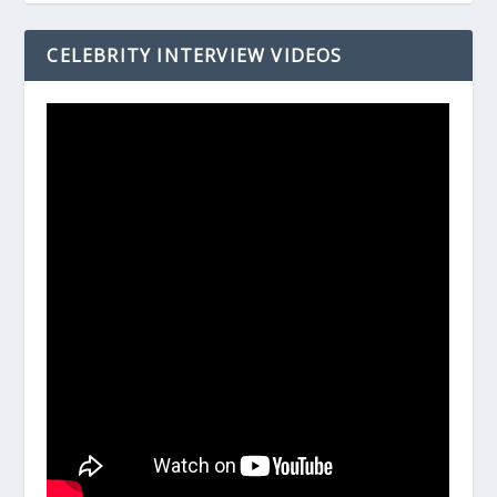
CELEBRITY INTERVIEW VIDEOS