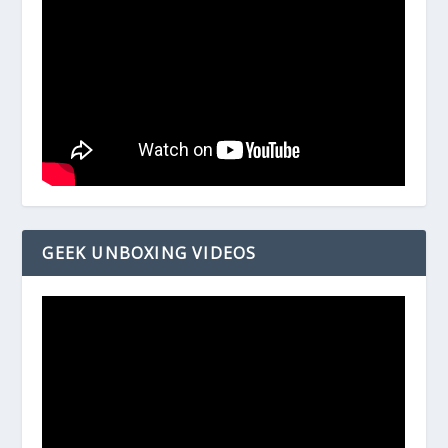
GEEK UNBOXING VIDEOS