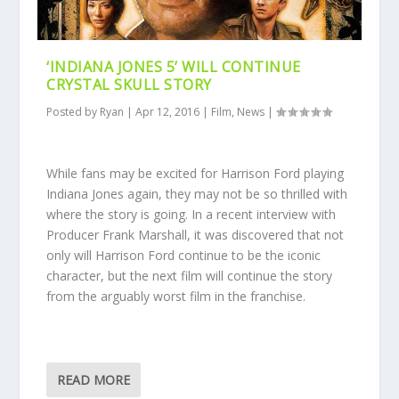
‘INDIANA JONES 5’ WILL CONTINUE
CRYSTAL SKULL STORY
Posted by
Ryan
|
Apr 12, 2016
|
Film
,
News
|
While fans may be excited for Harrison Ford playing
Indiana Jones again, they may not be so thrilled with
where the story is going. In a recent interview with
Producer Frank Marshall, it was discovered that not
only will Harrison Ford continue to be the iconic
character, but the next film will continue the story
from the arguably worst film in the franchise.
READ MORE