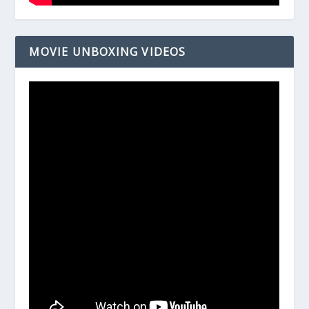
MOVIE UNBOXING VIDEOS