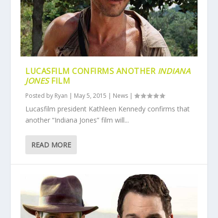
LUCASFILM CONFIRMS ANOTHER
INDIANA
JONES
FILM
Posted by
Ryan
|
May 5, 2015
|
News
|
Lucasfilm president Kathleen Kennedy confirms that
another “Indiana Jones” film will...
READ MORE