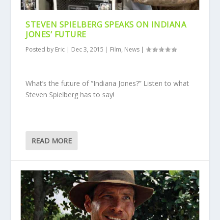
STEVEN SPIELBERG SPEAKS ON INDIANA
JONES’ FUTURE
Posted by
Eric
|
Dec 3, 2015
|
Film
,
News
|
What’s the future of “Indiana Jones?” Listen to what
Steven Spielberg has to say!
READ MORE