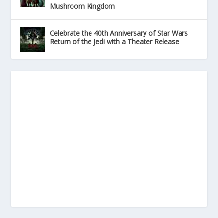
Mushroom Kingdom
Celebrate the 40th Anniversary of Star Wars
Return of the Jedi with a Theater Release