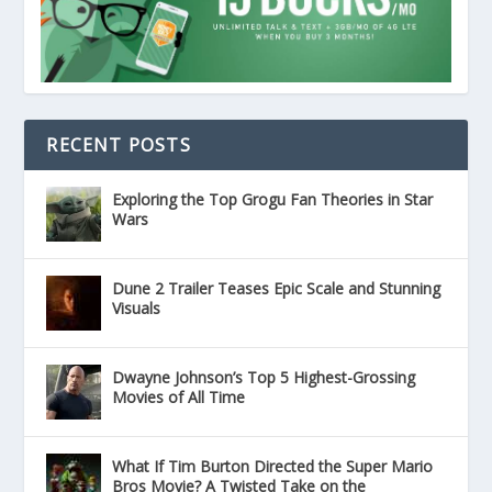
RECENT POSTS
Exploring the Top Grogu Fan Theories in Star
Wars
Dune 2 Trailer Teases Epic Scale and Stunning
Visuals
Dwayne Johnson’s Top 5 Highest-Grossing
Movies of All Time
What If Tim Burton Directed the Super Mario
Bros Movie? A Twisted Take on the