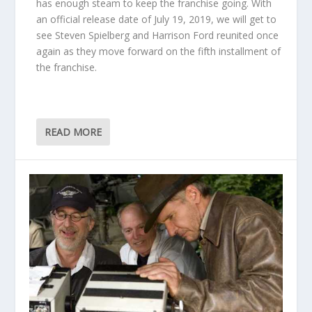
has enough steam to keep the franchise going. With
an official release date of July 19, 2019, we will get to
see Steven Spielberg and Harrison Ford reunited once
again as they move forward on the fifth installment of
the franchise.
READ MORE