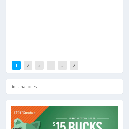
1
2
3
…
5