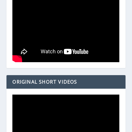
ORIGINAL SHORT VIDEOS