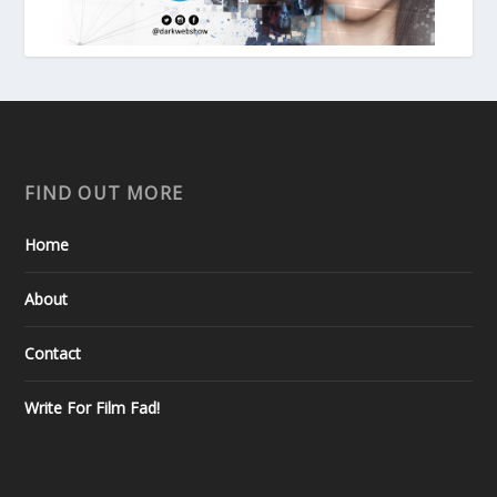
FIND OUT MORE
Home
About
Contact
Write For Film Fad!