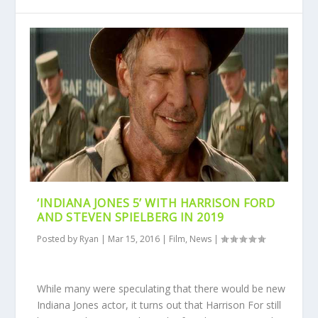
‘INDIANA JONES 5’ WITH HARRISON FORD
AND STEVEN SPIELBERG IN 2019
Posted by
Ryan
|
Mar 15, 2016
|
Film
,
News
|
While many were speculating that there would be new
Indiana Jones actor, it turns out that Harrison For still